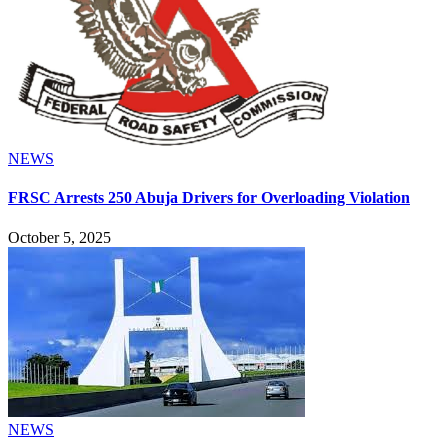
NEWS
FRSC Arrests 250 Abuja Drivers for Overloading Violation
October 5, 2025
NEWS