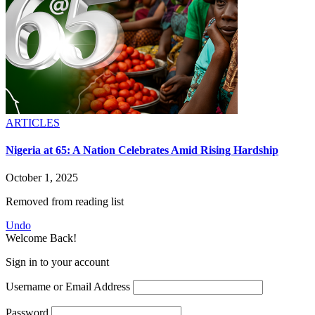
ARTICLES
Nigeria at 65: A Nation Celebrates Amid Rising Hardship
October 1, 2025
Removed from reading list
Undo
Welcome Back!
Sign in to your account
Username or Email Address
Password