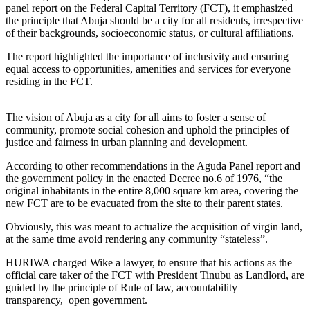
panel report on the Federal Capital Territory (FCT), it emphasized
the principle that Abuja should be a city for all residents, irrespective
of their backgrounds, socioeconomic status, or cultural affiliations.
The report highlighted the importance of inclusivity and ensuring
equal access to opportunities, amenities and services for everyone
residing in the FCT.
The vision of Abuja as a city for all aims to foster a sense of
community, promote social cohesion and uphold the principles of
justice and fairness in urban planning and development.
According to other recommendations in the Aguda Panel report and
the government policy in the enacted Decree no.6 of 1976, “the
original inhabitants in the entire 8,000 square km area, covering the
new FCT are to be evacuated from the site to their parent states.
Obviously, this was meant to actualize the acquisition of virgin land,
at the same time avoid rendering any community “stateless”.
HURIWA charged Wike a lawyer, to ensure that his actions as the
official care taker of the FCT with President Tinubu as Landlord, are
guided by the principle of Rule of law, accountability
transparency, open government.