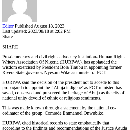
Editor
Published August 18, 2023
Last updated: 2023/08/18 at 2:02 PM
Share
SHARE
Pro-democracy and civil rights advocacy institution- Human Rights
Writers Association Of Nigeria (HURIWA), has applauded the
wisdom exercised by President Bola Tinubu in appointing former
Rivers State governor, Nyesom Wike as minister of FCT.
HURIWA said the decision of the president not to accede to this
propaganda to appoint the ‘Abuja indigene’ as FCT minister has
saved, conserved and preserved the heritage of Abuja as the city of
national unity devoid of ethnic or religious sentiments.
This was made known through a statement by the national co-
ordinator of the group, Comrade Emmanuel Onwubiko.
HURIWA cited historical records to state emphatically that
according to the findings and recommendations of the Justice Aguda