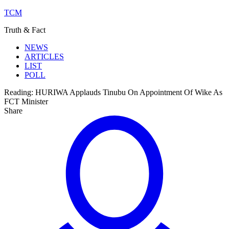
TCM
Truth & Fact
NEWS
ARTICLES
LIST
POLL
Reading:
HURIWA Applauds Tinubu On Appointment Of Wike As
FCT Minister
Share