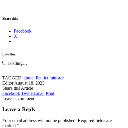
Share this:
Facebook
X
Like this:
Loading…
TAGGED:
abuja
,
Fct
,
fct minister
Editor
August 18, 2023
Share this Article
Facebook
Twitter
Email
Print
Leave a comment
Leave a Reply
Your email address will not be published.
Required fields are
marked
*