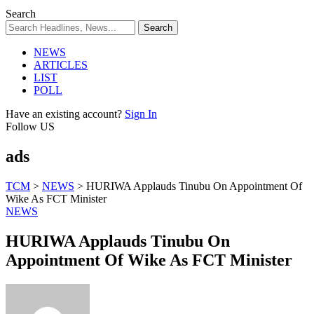
Search
NEWS
ARTICLES
LIST
POLL
Have an existing account?
Sign In
Follow US
ads
TCM
>
NEWS
>
HURIWA Applauds Tinubu On Appointment Of
Wike As FCT Minister
NEWS
HURIWA Applauds Tinubu On
Appointment Of Wike As FCT Minister