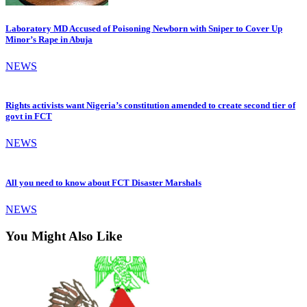
Laboratory MD Accused of Poisoning Newborn with Sniper to Cover Up
Minor’s Rape in Abuja
NEWS
Rights activists want Nigeria’s constitution amended to create second tier of
govt in FCT
NEWS
All you need to know about FCT Disaster Marshals
NEWS
You Might Also Like