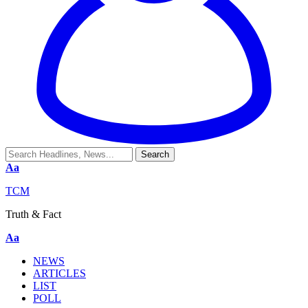
Aa
TCM
Truth & Fact
Aa
NEWS
ARTICLES
LIST
POLL