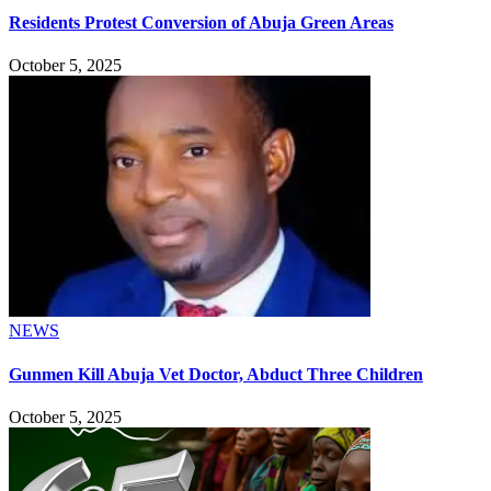
Residents Protest Conversion of Abuja Green Areas
October 5, 2025
NEWS
Gunmen Kill Abuja Vet Doctor, Abduct Three Children
October 5, 2025