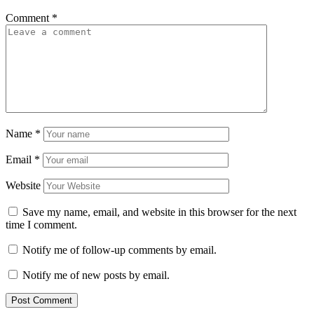
Comment
*
Name
*
Email
*
Website
Save my name, email, and website in this browser for the next
time I comment.
Notify me of follow-up comments by email.
Notify me of new posts by email.