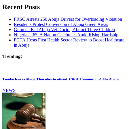
Recent Posts
FRSC Arrests 250 Abuja Drivers for Overloading Violation
Residents Protest Conversion of Abuja Green Areas
Gunmen Kill Abuja Vet Doctor, Abduct Three Children
Nigeria at 65: A Nation Celebrates Amid Rising Hardship
FCTA Hosts First Health Sector Review to Boost Healthcare
in Abuja
Trending!
Tinubu leaves Abuja Thursday to attend 37th AU Summit in Addis Ababa
NEWS