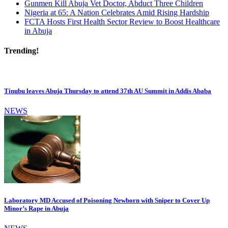
Gunmen Kill Abuja Vet Doctor, Abduct Three Children
Nigeria at 65: A Nation Celebrates Amid Rising Hardship
FCTA Hosts First Health Sector Review to Boost Healthcare
in Abuja
Trending!
Tinubu leaves Abuja Thursday to attend 37th AU Summit in Addis Ababa
NEWS
Laboratory MD Accused of Poisoning Newborn with Sniper to Cover Up
Minor’s Rape in Abuja