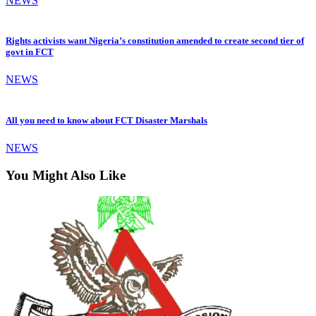
NEWS
Rights activists want Nigeria’s constitution amended to create second tier of
govt in FCT
NEWS
All you need to know about FCT Disaster Marshals
NEWS
You Might Also Like