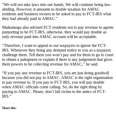
“We will not take laws into our hands. We will continue being law-
abiding. However, it amounts to double taxation for AMAC
residents and business owners to be asked to pay to FCT-IRS what
they had already paid to AMAC.”
Maikalangu also advised FCT residents not to pay revenue to agents
purporting to be FCT-IRS, otherwise, they would pay double as
only revenue paid into AMAC account will be acceptable.
“Therefore, I want to appeal to our taxpayers to ignore the FCT-
IRS. Whenever they bring any demand notice to you as a taxpayer,
challenge them. Tell them you won’t pay and for them to go to court
to obtain a judegment or explain if there is any judgement that gives
them powers to be collecting revenue for AMAC,” he said.
“If you pay any revenue to FCT-IRS, you are just doing goodwill
because you did not pay to AMAC. AMAC is the right organisation
to pay revenue to. If you pay to FCT-IRS, you will pay double
when AMAC officials come calling. So, do the right thing by
paying to AMAC. Please, don’t fall victim to the antics of FCT-
IRS.”
Share this: