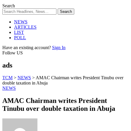
Search
NEWS
ARTICLES
LIST
POLL
Have an existing account?
Sign In
Follow US
ads
TCM
>
NEWS
>
AMAC Chairman writes President Tinubu over
double taxation in Abuja
NEWS
AMAC Chairman writes President
Tinubu over double taxation in Abuja