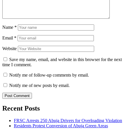
Name
*
Email
*
Website
Save my name, email, and website in this browser for the next
time I comment.
Notify me of follow-up comments by email.
Notify me of new posts by email.
Recent Posts
FRSC Arrests 250 Abuja Drivers for Overloading Violation
Residents Protest Conversion of Abuja Green Areas