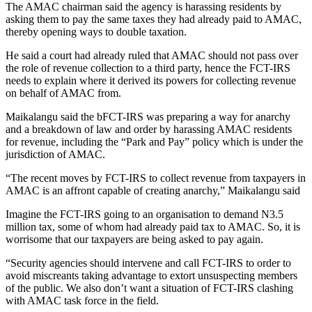
The AMAC chairman said the agency is harassing residents by
asking them to pay the same taxes they had already paid to AMAC,
thereby opening ways to double taxation.
He said a court had already ruled that AMAC should not pass over
the role of revenue collection to a third party, hence the FCT-IRS
needs to explain where it derived its powers for collecting revenue
on behalf of AMAC from.
Maikalangu said the bFCT-IRS was preparing a way for anarchy
and a breakdown of law and order by harassing AMAC residents
for revenue, including the “Park and Pay” policy which is under the
jurisdiction of AMAC.
“The recent moves by FCT-IRS to collect revenue from taxpayers in
AMAC is an affront capable of creating anarchy,” Maikalangu said
Imagine the FCT-IRS going to an organisation to demand N3.5
million tax, some of whom had already paid tax to AMAC. So, it is
worrisome that our taxpayers are being asked to pay again.
“Security agencies should intervene and call FCT-IRS to order to
avoid miscreants taking advantage to extort unsuspecting members
of the public. We also don’t want a situation of FCT-IRS clashing
with AMAC task force in the field.