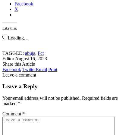
Facebook
X
Like this:
Loading…
TAGGED:
abuja
,
Fct
Editor
August 16, 2023
Share this Article
Facebook
Twitter
Email
Print
Leave a comment
Leave a Reply
Your email address will not be published.
Required fields are
marked
*
Comment
*