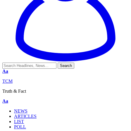
Aa
TCM
Truth & Fact
Aa
NEWS
ARTICLES
LIST
POLL