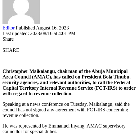
Editor
Published August 16, 2023
Last updated: 2023/08/16 at 4:01 PM
Share
SHARE
Christopher Maikalangu, chairman of the Abuja Municipal
Area Council (AMAC), has called on President Bola Tinubu,
security agencies, and relevant authorities, to call the Federal
Capital Territory Internal Revenue Service (FCT-IRS) to order
with regard to revenue collection.
Speaking at a news conference on Tuesday, Maikalangu, said the
council has not signed any agreement with FCT-IRS concerning
revenue collection.
He was represented by Emmanuel Inyang, AMAC supervisory
councillor for special duties.