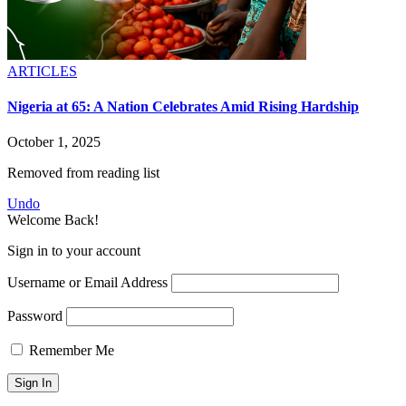
ARTICLES
Nigeria at 65: A Nation Celebrates Amid Rising Hardship
October 1, 2025
Removed from reading list
Undo
Welcome Back!
Sign in to your account
Username or Email Address
Password
Remember Me