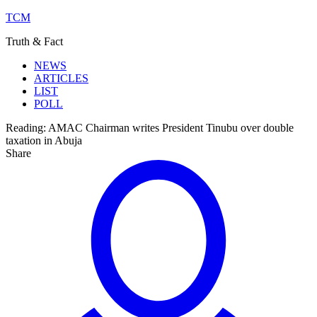
TCM
Truth & Fact
NEWS
ARTICLES
LIST
POLL
Reading:
AMAC Chairman writes President Tinubu over double
taxation in Abuja
Share