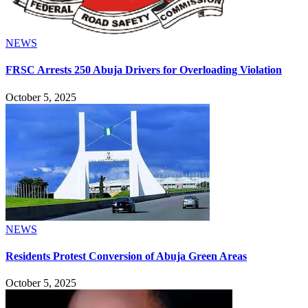
NEWS
FRSC Arrests 250 Abuja Drivers for Overloading Violation
October 5, 2025
NEWS
Residents Protest Conversion of Abuja Green Areas
October 5, 2025