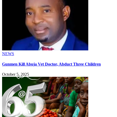
NEWS
Gunmen Kill Abuja Vet Doctor, Abduct Three Children
October 5, 2025