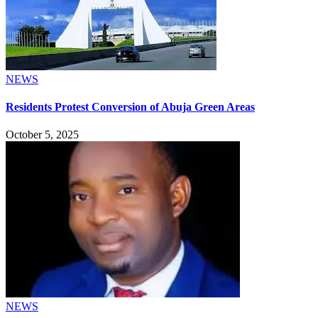
NEWS
Residents Protest Conversion of Abuja Green Areas
October 5, 2025
NEWS