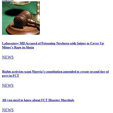
Laboratory MD Accused of Poisoning Newborn with Sniper to Cover Up
Minor’s Rape in Abuja
NEWS
Rights activists want Nigeria’s constitution amended to create second tier of
govt in FCT
NEWS
All you need to know about FCT Disaster Marshals
NEWS