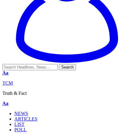
Aa
TCM
Truth & Fact
Aa
NEWS
ARTICLES
LIST
POLL