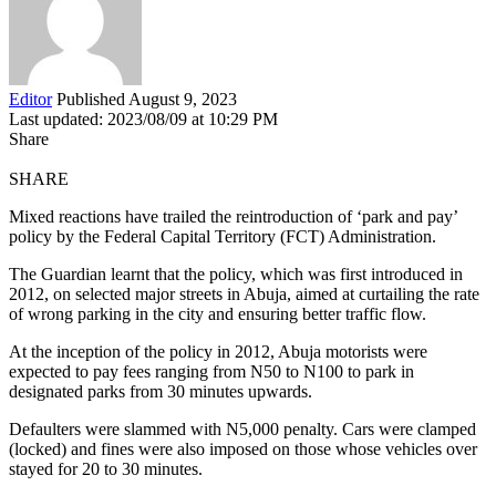
Editor
Published August 9, 2023
Last updated: 2023/08/09 at 10:29 PM
Share
SHARE
Mixed reactions have trailed the reintroduction of ‘park and pay’
policy by the Federal Capital Territory (FCT) Administration.
The Guardian learnt that the policy, which was first introduced in
2012, on selected major streets in Abuja, aimed at curtailing the rate
of wrong parking in the city and ensuring better traffic flow.
At the inception of the policy in 2012, Abuja motorists were
expected to pay fees ranging from N50 to N100 to park in
designated parks from 30 minutes upwards.
Defaulters were slammed with N5,000 penalty. Cars were clamped
(locked) and fines were also imposed on those whose vehicles over
stayed for 20 to 30 minutes.