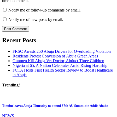
time I comment.
Notify me of follow-up comments by email.
Notify me of new posts by email.
Recent Posts
FRSC Arrests 250 Abuja Drivers for Overloading Violation
Residents Protest Conversion of Abuja Green Areas
Gunmen Kill Abuja Vet Doctor, Abduct Three Children
Nigeria at 65: A Nation Celebrates Amid Rising Hardship
FCTA Hosts First Health Sector Review to Boost Healthcare
in Abuja
Trending!
Tinubu leaves Abuja Thursday to attend 37th AU Summit in Addis Ababa
NEWS