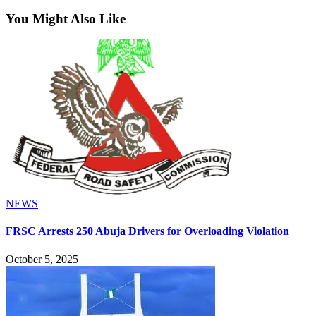
You Might Also Like
NEWS
FRSC Arrests 250 Abuja Drivers for Overloading Violation
October 5, 2025