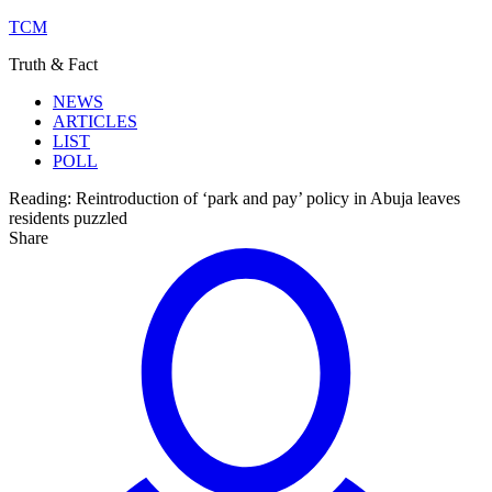
TCM
Truth & Fact
NEWS
ARTICLES
LIST
POLL
Reading:
Reintroduction of ‘park and pay’ policy in Abuja leaves
residents puzzled
Share