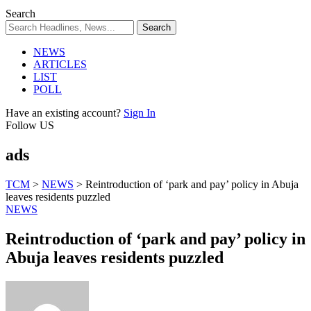
Search
NEWS
ARTICLES
LIST
POLL
Have an existing account?
Sign In
Follow US
ads
TCM
>
NEWS
>
Reintroduction of ‘park and pay’ policy in Abuja
leaves residents puzzled
NEWS
Reintroduction of ‘park and pay’ policy in
Abuja leaves residents puzzled