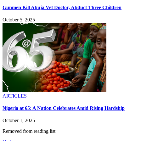
Gunmen Kill Abuja Vet Doctor, Abduct Three Children
October 5, 2025
ARTICLES
Nigeria at 65: A Nation Celebrates Amid Rising Hardship
October 1, 2025
Removed from reading list