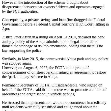
However, the introduction of the scheme brought about
disagreement between car owners / drivers and operators engaged
by the FCT authorities.
Consequently, a private savings and loan firm dragged the Federal
Government before a Federal Capital Territory High Court, sitting in
Apo.
Justice Peter Affen in a ruling on April 14 2014, declared the park
and pay policy of the Abuja administration illegal and ordered
immediate stoppage of its implementation, adding that there is no
law supporting the policy.
Similarly, in May 2015, the controversial Abuja park and pay policy
was stopped again.
However, on August 6, 2023, the FCTA and a group of
concessionaires of on street parking signed an agreement to restore
the ‘park and pay’ scheme in Abuja.
Permanent Secretary of FCTA, OlusadeAdesola, who signed on
behalf of the FCTA, said that the move was to promote a culture of
orderliness and organisation in vehicle parking.
He stressed that implementation would not commence immediately
until residents were fully sensitised and enlightened about the