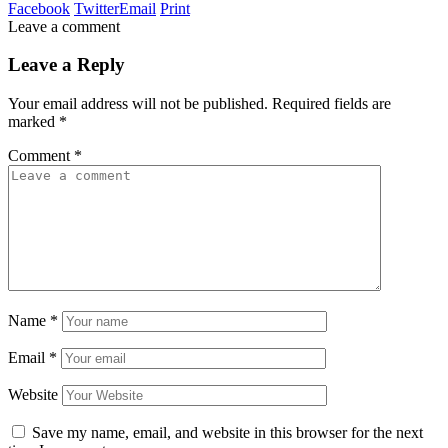
Facebook
Twitter
Email
Print
Leave a comment
Leave a Reply
Your email address will not be published.
Required fields are
marked
*
Comment
*
Name
*
Email
*
Website
Save my name, email, and website in this browser for the next