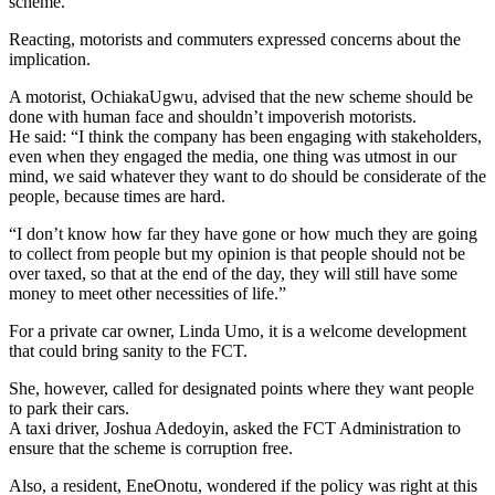
scheme.
Reacting, motorists and commuters expressed concerns about the
implication.
A motorist, OchiakaUgwu, advised that the new scheme should be
done with human face and shouldn’t impoverish motorists.
He said: “I think the company has been engaging with stakeholders,
even when they engaged the media, one thing was utmost in our
mind, we said whatever they want to do should be considerate of the
people, because times are hard.
“I don’t know how far they have gone or how much they are going
to collect from people but my opinion is that people should not be
over taxed, so that at the end of the day, they will still have some
money to meet other necessities of life.”
For a private car owner, Linda Umo, it is a welcome development
that could bring sanity to the FCT.
She, however, called for designated points where they want people
to park their cars.
A taxi driver, Joshua Adedoyin, asked the FCT Administration to
ensure that the scheme is corruption free.
Also, a resident, EneOnotu, wondered if the policy was right at this