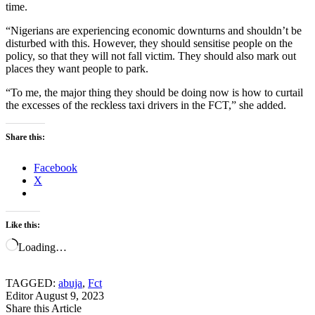
time.
“Nigerians are experiencing economic downturns and shouldn’t be
disturbed with this. However, they should sensitise people on the
policy, so that they will not fall victim. They should also mark out
places they want people to park.
“To me, the major thing they should be doing now is how to curtail
the excesses of the reckless taxi drivers in the FCT,” she added.
Share this:
Facebook
X
Like this:
Loading…
TAGGED:
abuja
,
Fct
Editor
August 9, 2023
Share this Article