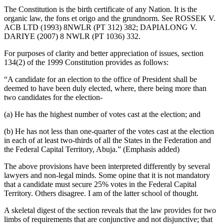
The Constitution is the birth certificate of any Nation. It is the
organic law, the fons et origo and the grundnorm. See ROSSEK V.
ACB LTD (1993) 8NWLR (PT 312) 382; DAPIALONG V.
DARIYE (2007) 8 NWLR (PT 1036) 332.
For purposes of clarity and better appreciation of issues, section
134(2) of the 1999 Constitution provides as follows:
“A candidate for an election to the office of President shall be
deemed to have been duly elected, where, there being more than
two candidates for the election-
(a) He has the highest number of votes cast at the election; and
(b) He has not less than one-quarter of the votes cast at the election
in each of at least two-thirds of all the States in the Federation and
the Federal Capital Territory, Abuja.” (Emphasis added)
The above provisions have been interpreted differently by several
lawyers and non-legal minds. Some opine that it is not mandatory
that a candidate must secure 25% votes in the Federal Capital
Territory. Others disagree. I am of the latter school of thought.
A skeletal digest of the section reveals that the law provides for two
limbs of requirements that are conjunctive and not disjunctive; that