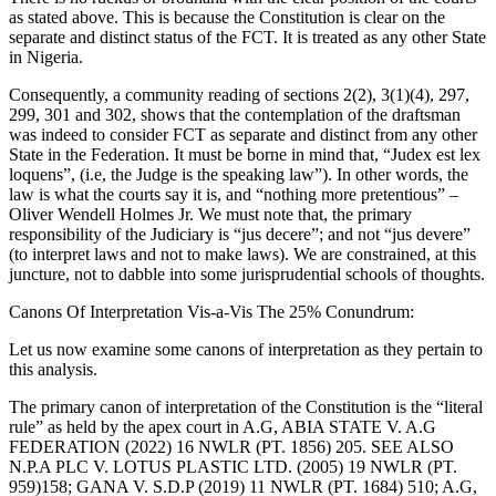
as stated above. This is because the Constitution is clear on the
separate and distinct status of the FCT. It is treated as any other State
in Nigeria.
Consequently, a community reading of sections 2(2), 3(1)(4), 297,
299, 301 and 302, shows that the contemplation of the draftsman
was indeed to consider FCT as separate and distinct from any other
State in the Federation. It must be borne in mind that, “Judex est lex
loquens”, (i.e, the Judge is the speaking law”). In other words, the
law is what the courts say it is, and “nothing more pretentious” –
Oliver Wendell Holmes Jr. We must note that, the primary
responsibility of the Judiciary is “jus decere”; and not “jus devere”
(to interpret laws and not to make laws). We are constrained, at this
juncture, not to dabble into some jurisprudential schools of thoughts.
Canons Of Interpretation Vis-a-Vis The 25% Conundrum:
Let us now examine some canons of interpretation as they pertain to
this analysis.
The primary canon of interpretation of the Constitution is the “literal
rule” as held by the apex court in A.G, ABIA STATE V. A.G
FEDERATION (2022) 16 NWLR (PT. 1856) 205. SEE ALSO
N.P.A PLC V. LOTUS PLASTIC LTD. (2005) 19 NWLR (PT.
959)158; GANA V. S.D.P (2019) 11 NWLR (PT. 1684) 510; A.G,