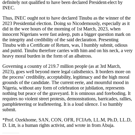
definitely not qualified to have been declared President-elect by
INEC.
Thus, INEC ought not to have declared Tinubu as the winner of the
2023 Presidential election. Doing so Nicodemously, especially as it
did in the wee hours of the morning of 1st March, 2023, when
innocent Nigerians were fast asleep, puts a bigger question mark on
the integrity and credibility of the said declaration. Presenting
Tinubu with a Certificate of Return, was, I humbly submit, odious
and putrid. Tinubu therefore carries with him and on his neck, a very
heavy moral burden in the form of an albatross.
Governing a country of 219.7 million people (as at 3rd March,
2023), goes well beyond mere legal calisthenics. It borders more on
the process’ credibility, acceptability, legitimacy and the high moral
grounds of the candidate. The current eerie, and mournful mood in
Nigeria, without any form of celebration or jubilation, represents
nothing but peace of the graveyard. It is ominous and foreboding. It
requires no violent street protests, demonstrations, barricades, rallies,
pamphleteering or leafleteering. It is a loud silence. I so humbly
submit.
*Prof. Ozekhome, SAN, CON, OFR, FCIArb, LL.M, Ph.D, LL.D,
D. Litt, is a human rights activist, and wrote in from Abuja.