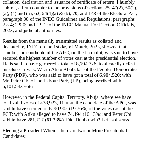
collation, declaration and issuance of certificate of return, I humbly
submit, all run counter to the provisions of sections 25, 47(2), 60(1),
(2), (4) and (5); 62; 64(4)(a) & (b); 70; and 148 of the Electoral Act;
paragraph 38 of the INEC Guidelines and Regulations; paragraphs
2.8.4; 2.9.0; and 2.9.1; of the INEC Manual For Election Officials,
2023; and judicial authorities.
Results from the manually transmitted results as collated and
declared by INEC on the 1st day of March, 2023, showed that
Tinubu, the candidate of the APC, on the face of it, was said to have
secured the highest number of votes cast at the presidential election.
He is said to have garnered a total of 8,794,726, to allegedly defeat
his closest rivals, Waziri Atiku Abubakar of the Peoples Democratic
Party (PDP), who was said to have got a total of 6,984,520; with
Mr. Peter Obi of the Labour Party (LP), being ascribed with
6,101,533 votes.
However, in the Federal Capital Territory, Abuja, where we have
total valid votes of 478,923, Tinubu, the candidate of the APC, was
said to have secured only 90,902 (19.76%) of the votes cast at the
FCT; with Atiku alleged to have 74,194 (16.13%); and Peter Obi
said to have 281,717 (61.23%). Did Tinubu win? Let us discuss.
Electing a President Where There are two or More Presidential
Candidates: