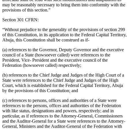
may be reasonably necessary to bring them into conformity with the
provisions of this section.”
Section 301 CFRN:
“Without prejudice to the generality of the provisions of section 299
of this Constitution, in its application to the Federal Capital Territory,
Abuja, this Constitution shall be construed as if-
(a) references to the Governor, Deputy Governor and the executive
council of a State (howsoever called) were references to the
President, Vice- President and the executive council of the
Federation (howsoever called) respectively;
(b) references to the Chief Judge and Judges of the High Court of a
State were references to the Chief Judge and Judges of the High
Court, which is established for the Federal Capital Territory, Abuja
by the provisions of this Constitution; and
(c) references to persons, offices and authorities of a State were
references to the persons, offices and authorities of the Federation
with like status, designations and powers, respectively; and in
particular, as if references to the Attorney-General, Commissioners
and the Auditor-General for a State were references to the Attorney-
General, Ministers and the Auditor-General of the Federation with