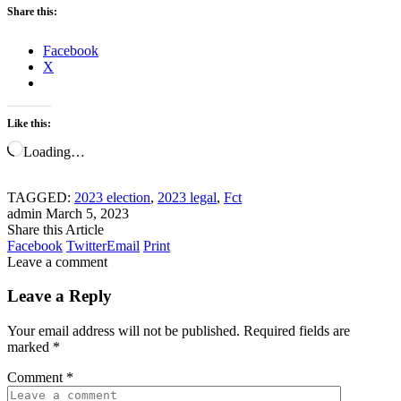
Share this:
Facebook
X
Like this:
Loading…
TAGGED:
2023 election
,
2023 legal
,
Fct
admin
March 5, 2023
Share this Article
Facebook
Twitter
Email
Print
Leave a comment
Leave a Reply
Your email address will not be published.
Required fields are
marked
*
Comment
*