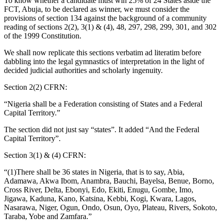
To know whether a candidate must win 25% of 24 States aside the
FCT, Abuja, to be declared as winner, we must consider the
provisions of section 134 against the background of a community
reading of sections 2(2), 3(1) & (4), 48, 297, 298, 299, 301, and 302
of the 1999 Constitution.
We shall now replicate this sections verbatim ad literatim before
dabbling into the legal gymnastics of interpretation in the light of
decided judicial authorities and scholarly ingenuity.
Section 2(2) CFRN:
“Nigeria shall be a Federation consisting of States and a Federal
Capital Territory.”
The section did not just say “states”. It added “And the Federal
Capital Territory”.
Section 3(1) & (4) CFRN:
“(1)There shall be 36 states in Nigeria, that is to say, Abia,
Adamawa, Akwa Ibom, Anambra, Bauchi, Bayelsa, Benue, Borno,
Cross River, Delta, Ebonyi, Edo, Ekiti, Enugu, Gombe, Imo,
Jigawa, Kaduna, Kano, Katsina, Kebbi, Kogi, Kwara, Lagos,
Nasarawa, Niger, Ogun, Ondo, Osun, Oyo, Plateau, Rivers, Sokoto,
Taraba, Yobe and Zamfara.”