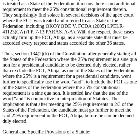
is treated as a State of the Federation, it means there is no additional
requirement to meet the 25% constitutional requirement therein.
They surprisingly find solace in several decisions of the apex court
where the FCT was treated and referred to as a State of the
Federation, including OKOYODE V. FCDA (2005) LPELR-
41123(CA) (PP. 7-13 PARAS. A-A). With due respect, these cases
actually firm up the FCT, Abuja, as a separate state that must be
accorded every respect and status accorded the other 36 states.
Thus, section 134(2)(b) of the Constitution after generally stating all
the States of the Federation where the 25% requirement is a sine qua
non for a presidential candidate to be deemed duly elected, rather
than exclude the FCT, Abuja, as one of the States of the Federation
where the 25% is a requirement for a presidential candidate, went
further to specifically use the word “and”, to include the FCT as one
of the States of the Federation where the 25% constitutional
requirement is a sine qua non. It is settled law that the use of the
word “and” is conjunctive in interpretation of Statutes. The
implication is that after meeting the 25% requirements in 2/3 of the
States of the Federation, the candidate must go further to meet the
said 25% requirement in the FCT, Abuja, before he can be deemed
duly elected.
General and Specific Provisions of a Statute: