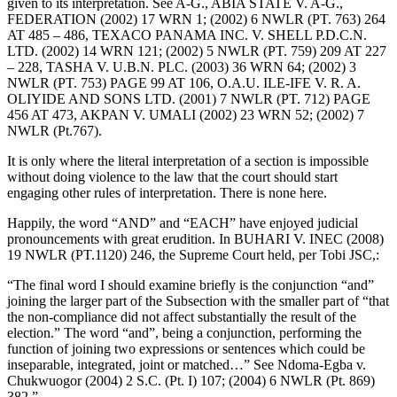
given to its interpretation. See A-G., ABIA STATE V. A-G.,
FEDERATION (2002) 17 WRN 1; (2002) 6 NWLR (PT. 763) 264
AT 485 – 486, TEXACO PANAMA INC. V. SHELL P.D.C.N.
LTD. (2002) 14 WRN 121; (2002) 5 NWLR (PT. 759) 209 AT 227
– 228, TASHA V. U.B.N. PLC. (2003) 36 WRN 64; (2002) 3
NWLR (PT. 753) PAGE 99 AT 106, O.A.U. ILE-IFE V. R. A.
OLIYIDE AND SONS LTD. (2001) 7 NWLR (PT. 712) PAGE
456 AT 473, AKPAN V. UMALI (2002) 23 WRN 52; (2002) 7
NWLR (Pt.767).
It is only where the literal interpretation of a section is impossible
without doing violence to the law that the court should start
engaging other rules of interpretation. There is none here.
Happily, the word “AND” and “EACH” have enjoyed judicial
pronouncements with great erudition. In BUHARI V. INEC (2008)
19 NWLR (PT.1120) 246, the Supreme Court held, per Tobi JSC,:
“The final word I should examine briefly is the conjunction “and”
joining the larger part of the Subsection with the smaller part of “that
the non-compliance did not affect substantially the result of the
election.” The word “and”, being a conjunction, performing the
function of joining two expressions or sentences which could be
inseparable, integrated, joint or matched…” See Ndoma-Egba v.
Chukwuogor (2004) 2 S.C. (Pt. I) 107; (2004) 6 NWLR (Pt. 869)
382.”