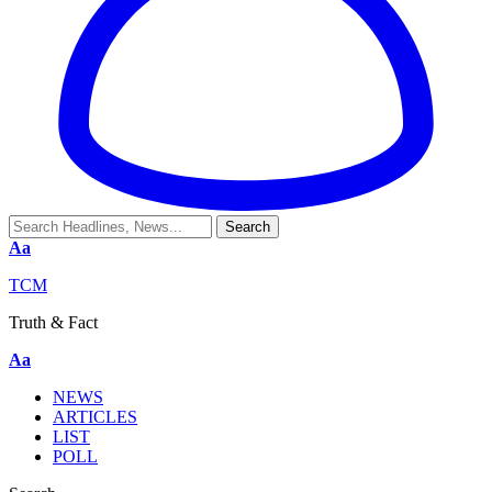
Aa
TCM
Truth & Fact
Aa
NEWS
ARTICLES
LIST
POLL