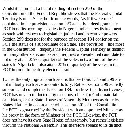
Whilst it is true that a literal reading of section 299 of the
Constitution of the Federal Republic shows that the Federal Capital
Territory is not a State, but from the words, “as if it were one”,
contained in the provision, section 229 actually indeed grants the
FCT benefits accruing to states in Nigeria and ensures its treatment
as such with respect to legislative, judicial and executive powers.
Section 299 does not for the purpose of section 134 confer on the
FCT the status of a subordinate of a State. The provision – like most
in the Constitution – displays the Federal Capital Territory as distinct
from any other state; and as such requires a Presidential candidate to
not only attain 25% (a quarter) of the votes in two-third of the 36
states in Nigeria but also attain 25% (a quarter) of the votes in the
FCT in order to be duly elected as such.
To me, the only logical conclusion is that sections 134 and 299 are
not mutually exclusive or contradictory. Rather, section 299 actually
supports and complements section 134. To show this distinctiveness,
FCT has never conducted any elections, either for Gubernatorial
candidates, or for State Houses of Assembly Members as done by
States. Rather, in accordance with section 301 of the Constitution,
the FCT is governed by the President with an appointed Minister as
his proxy in the form of Minister of the FCT. Likewise, the FCT
does not have its own State House of Assembly, but rather legislates
through the National Assembly. This therefore speaks to its distinct