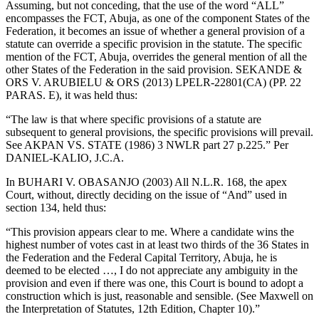
Assuming, but not conceding, that the use of the word “ALL”
encompasses the FCT, Abuja, as one of the component States of the
Federation, it becomes an issue of whether a general provision of a
statute can override a specific provision in the statute. The specific
mention of the FCT, Abuja, overrides the general mention of all the
other States of the Federation in the said provision. SEKANDE &
ORS V. ARUBIELU & ORS (2013) LPELR-22801(CA) (PP. 22
PARAS. E), it was held thus:
“The law is that where specific provisions of a statute are
subsequent to general provisions, the specific provisions will prevail.
See AKPAN VS. STATE (1986) 3 NWLR part 27 p.225.” Per
DANIEL-KALIO, J.C.A.
In BUHARI V. OBASANJO (2003) All N.L.R. 168, the apex
Court, without, directly deciding on the issue of “And” used in
section 134, held thus:
“This provision appears clear to me. Where a candidate wins the
highest number of votes cast in at least two thirds of the 36 States in
the Federation and the Federal Capital Territory, Abuja, he is
deemed to be elected …, I do not appreciate any ambiguity in the
provision and even if there was one, this Court is bound to adopt a
construction which is just, reasonable and sensible. (See Maxwell on
the Interpretation of Statutes, 12th Edition, Chapter 10).”