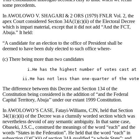
some precedents.
In AWOLOWO V. SHAGARI & 2 ORS (1979) FNLR Vol. 2, the
apex Court considered Section 34A(1)(c)(ii) of the Electoral Decree
which is impari material, except that it did not add “And the FCT,
Abuja.” It held:
“A candidate for an election to the office of President shall be
deemed to have been duly elected to such office where-
(c) There being more than two candidates
          i.He has the highest number of votes cast at 
        ii.He has not less than one-quarter of the vote
The difference between this Decree and Section 134 of the
Constitution being considered is the addition of “and the Federal
Capital Territory, Abuja’’ under our extant 1999 Constitution.
In AWOLOWO’S CASE, Fatayi-Williams, CJN, held that Section
34(1)(c)(ii) of the Decree was a clumsily worded section which was
nevertheless devoid of any semantic ambiguity. In that same case,
Obaseki, J.S.C., construed the meanings of the word “each” and the
words “States in the Federation”. He held that the word “each” in
subsection (1)(C)(ii) of section 34A qualified “a whole State”; and