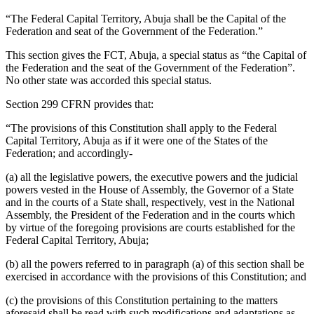
“The Federal Capital Territory, Abuja shall be the Capital of the
Federation and seat of the Government of the Federation.”
This section gives the FCT, Abuja, a special status as “the Capital of
the Federation and the seat of the Government of the Federation”.
No other state was accorded this special status.
Section 299 CFRN provides that:
“The provisions of this Constitution shall apply to the Federal
Capital Territory, Abuja as if it were one of the States of the
Federation; and accordingly-
(a) all the legislative powers, the executive powers and the judicial
powers vested in the House of Assembly, the Governor of a State
and in the courts of a State shall, respectively, vest in the National
Assembly, the President of the Federation and in the courts which
by virtue of the foregoing provisions are courts established for the
Federal Capital Territory, Abuja;
(b) all the powers referred to in paragraph (a) of this section shall be
exercised in accordance with the provisions of this Constitution; and
(c) the provisions of this Constitution pertaining to the matters
aforesaid shall be read with such modifications and adaptations as