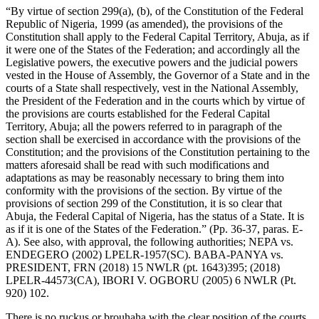
“By virtue of section 299(a), (b), of the Constitution of the Federal
Republic of Nigeria, 1999 (as amended), the provisions of the
Constitution shall apply to the Federal Capital Territory, Abuja, as if
it were one of the States of the Federation; and accordingly all the
Legislative powers, the executive powers and the judicial powers
vested in the House of Assembly, the Governor of a State and in the
courts of a State shall respectively, vest in the National Assembly,
the President of the Federation and in the courts which by virtue of
the provisions are courts established for the Federal Capital
Territory, Abuja; all the powers referred to in paragraph of the
section shall be exercised in accordance with the provisions of the
Constitution; and the provisions of the Constitution pertaining to the
matters aforesaid shall be read with such modifications and
adaptations as may be reasonably necessary to bring them into
conformity with the provisions of the section. By virtue of the
provisions of section 299 of the Constitution, it is so clear that
Abuja, the Federal Capital of Nigeria, has the status of a State. It is
as if it is one of the States of the Federation.” (Pp. 36-37, paras. E-
A). See also, with approval, the following authorities; NEPA vs.
ENDEGERO (2002) LPELR-1957(SC). BABA-PANYA vs.
PRESIDENT, FRN (2018) 15 NWLR (pt. 1643)395; (2018)
LPELR-44573(CA), IBORI V. OGBORU (2005) 6 NWLR (Pt.
920) 102.
There is no ruckus or brouhaha with the clear position of the courts