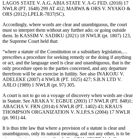
LAGOS STATE V. A.G, ABIA STATE V. A-G FED. (2018) 17
NWLR (PT. 1648) 299 AT 412; MARWA & ORS V. NYAKO &
ORS (2012) LPELR-7837(SC).
Accordingly, where words are clear and unambiguous, the court
must so interpret them without any further ado; or going outside
them. In KASSIM V. SADIKU (2021) 18 NWLR (pt. 1807) 123,
the Supreme Court held that:
“where a statute of the Constitution or a subsidiary legislation,…
prescribes a procedure for seeking remedy or the doing if anything
or act, and the language used is clear and unambiguous, that is the
only procedure open to the parties concerned, and any departure
therefrom will be an exercise in futility. See also INAKOJU V.
ADELEKE (2007) 4 NWLR (PT. 1025) 427; S.B.N LTD V.
AJILO (1989) 1 NWLR (pt. 97) 305.
A court is not to go on a voyage of discovery when words are clear
in Statute. See ARAKA V. EGBUE (2003) 17 NWLR (PT. 848)1;
ABACHA V. FRN (2014) 6 NWLR (PT. 1402) 43; KRAUS
THOMPSON ORGANIZATION V. N.I.P.S.S (2004) 17 NWLR
(pt. 901) 44.
It is thus trite law that where a provision of a statute is clear and
unambiguous, only its natural meaning, and not any other, is to be