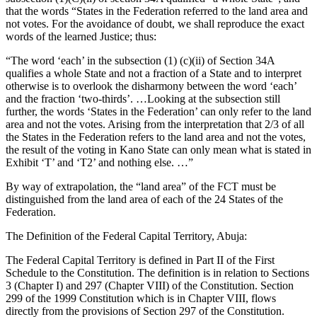
that the words “States in the Federation referred to the land area and
not votes. For the avoidance of doubt, we shall reproduce the exact
words of the learned Justice; thus:
“The word ‘each’ in the subsection (1) (c)(ii) of Section 34A
qualifies a whole State and not a fraction of a State and to interpret
otherwise is to overlook the disharmony between the word ‘each’
and the fraction ‘two-thirds’. …Looking at the subsection still
further, the words ‘States in the Federation’ can only refer to the land
area and not the votes. Arising from the interpretation that 2/3 of all
the States in the Federation refers to the land area and not the votes,
the result of the voting in Kano State can only mean what is stated in
Exhibit ‘T’ and ‘T2’ and nothing else. …”
By way of extrapolation, the “land area” of the FCT must be
distinguished from the land area of each of the 24 States of the
Federation.
The Definition of the Federal Capital Territory, Abuja:
The Federal Capital Territory is defined in Part II of the First
Schedule to the Constitution. The definition is in relation to Sections
3 (Chapter I) and 297 (Chapter VIII) of the Constitution. Section
299 of the 1999 Constitution which is in Chapter VIII, flows
directly from the provisions of Section 297 of the Constitution.