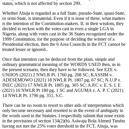
status, which is not affected by section 299.
Whether Abuja is regarded as a full State, pseudo-State, quasi-State,
or semi-State, is immaterial. Even if it is none of these, what matters
is the intention of the Constitution-makers. If, in their wisdom, they
decided to reckon with the votes cast in even a single LGA in
Nigeria, along with votes cast in the 36 States recognized under the
1999 Constitution, for the purpose of deciding the winner of a
Presidential election, then the 6 Area Councils in the FCT cannot be
treated lesser or ignored..
Once that intention can be deduced from the plain, simple and
ordinary grammatical meaning of the WORDS USED then, as in
the present scenario, then they have to be followed. See EZE v.
UNIJOS (2021) 2 NWLR Pt. 1760 pg. 208 SC; KASSIM v.
ADESEMOWO (2021) 18 NWLR Pt. 1807 pg. 67 SC; N.U.P v.
INEC (2021) 17 NWLR Pt. 1805 pg. 305 SC; A.P.C v. E. S. I. E
(2021) 16 NWLR Pt 180 pg. 1 SC and AGUMA v. A. P. C (2021)
14 NWLR Pt. 1796 pg. 351, S.C.
There can be no room to resort to other aids of interpretation which
only become necessary and resorted to in the event of ambiguity in
the words used in the Statutes. I respectfully submit that none exists
in the provisions of section 134(2)(b). Asiwaju Bola Ahmed Tinubu
having not met the 25% votes threshold in the FCT, Abuja, was