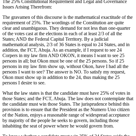
The 25% Constitutional Requirement and Legal and Governance
Issues Arising Therefrom:
The gravamen of this discourse is the mathematical exactitude of the
requirement of 25%. The wordings of the Constitution are quite
clear and unambiguous. They demand for not less than one-quarter
of the votes cast at the elections in each of at least 2/3 of all the
States; AND the Federal Capital Territory. By a judicial
mathematical analysis, 2/3 of 36 States is equal to 24 States, and in
addition, the FCT, Abuja. As an example, if I request to see 24
Corpers in my law firm AND OKON, it means I want to see 25
persons in all; but Okon must be one of the 25 persons. So if 25
persons in my law firm show up, without Okon, have I had all the
persons I want to see? The answer is NO. To satisfy my request,
Okon must show up in addition to the 24, thus making the 25
persons I desire to see.
What the law states is that the candidate must have 25% of votes in
those States; and the FCT, Abuja. The law does not contemplate that
the candidate must win those States. The jurisprudence behind this
provision is to ensure that the President as the Numero Uno citizen
of the Nation, enjoys a reasonable range of widespread acceptance
by majority of the people he seeks to govern, including those
inhabiting the seat of power where he would govern from.