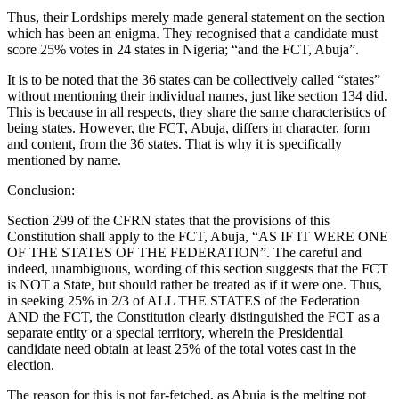
Thus, their Lordships merely made general statement on the section
which has been an enigma. They recognised that a candidate must
score 25% votes in 24 states in Nigeria; “and the FCT, Abuja”.
It is to be noted that the 36 states can be collectively called “states”
without mentioning their individual names, just like section 134 did.
This is because in all respects, they share the same characteristics of
being states. However, the FCT, Abuja, differs in character, form
and content, from the 36 states. That is why it is specifically
mentioned by name.
Conclusion:
Section 299 of the CFRN states that the provisions of this
Constitution shall apply to the FCT, Abuja, “AS IF IT WERE ONE
OF THE STATES OF THE FEDERATION”. The careful and
indeed, unambiguous, wording of this section suggests that the FCT
is NOT a State, but should rather be treated as if it were one. Thus,
in seeking 25% in 2/3 of ALL THE STATES of the Federation
AND the FCT, the Constitution clearly distinguished the FCT as a
separate entity or a special territory, wherein the Presidential
candidate need obtain at least 25% of the total votes cast in the
election.
The reason for this is not far-fetched, as Abuja is the melting pot