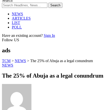
Search
NEWS
ARTICLES
LIST
POLL
Have an existing account?
Sign In
Follow US
ads
TCM
>
NEWS
>
The 25% of Abuja as a legal conundrum
NEWS
The 25% of Abuja as a legal conundrum