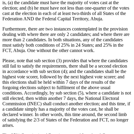
is, (a) the candidate must have the majority of votes cast at the
election; and (b) he must have not less than one-quarter of the votes
cast at the election in each of at least two-thirds of all States of the
Federation AND the Federal Capital Territory, Abuja.
Furthermore, there are two instances contemplated in the provision
dealing with where there are only 2 candidates; and where there are
more than 2 candidates. In both situations, any of the candidates
must satisfy both conditions of 25% in 24 States; and 25% in the
FCT, Abuja. One without the other cannot work.
Please, note that sub section (3) provides that where the candidates
still fail to satisfy the requirements, there shall be a second election
in accordance with sub section (4); and the candidates shall be the
highest vote scorer, followed by the next highest vote scorer; and
this elections shall be held within 7 days of the results of the
forgoing elections subject to fulfilment of the above usual
conditions. Accordingly, by sub section (5), where a candidate is not
still elected, then within another 7 days, the National Electoral
Commission (INEC) shall conduct another election; and this time, if
a candidate simply has a majority of the votes cast, he shall be
declared winner. In other words, this time around, the second limb
of satisfying the 2/3 of States of the Federation and FCT, no longer
arises.