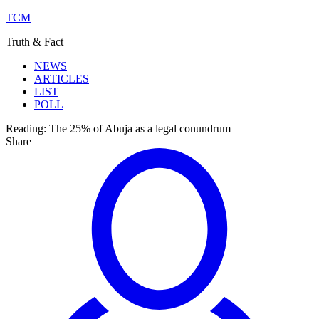
TCM
Truth & Fact
NEWS
ARTICLES
LIST
POLL
Reading:
The 25% of Abuja as a legal conundrum
Share