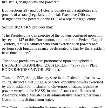
like status, designations and powers.”
Both sections 297 and 301 clearly donates all the attributes and
powers of a state (Legislative, Judicial, Executive Offices,
designations and powers) to the FCT as a separate legal entity.
Section 302 CFRN provides that:
“The President may, in exercise of the powers conferred upon him
by section 147 of this Constitution, appoint for the Federal Capital
Territory, Abuja a Minister who shall exercise such powers and
perform such functions as may be delegated to him by the President,
from time to time.”
The above provisions were pronounced upon and upheld in
BAKARI V. OGUNDIPE (2020) LPELR – 4957 (SC), (PER
BODE RHODES-VIVOR, JSC, rtd).
Thus, the FCT, Abuja, like any state in the Federation, has its own
courts, distinct Chief Judge, a Senator; executive powers exercised
by the President for it, similar to Governors of states, legislative
powers vested on the NASS, instead of states with Houses of
Assembly; with a Minister as its administrative Head rather than a
Governor. It is distinct from states.
This Constitution imbroglio becomes easy to untie when we recall