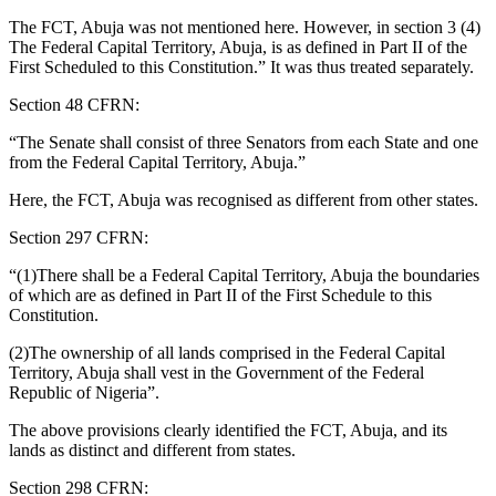
The FCT, Abuja was not mentioned here. However, in section 3 (4)
The Federal Capital Territory, Abuja, is as defined in Part II of the
First Scheduled to this Constitution.” It was thus treated separately.
Section 48 CFRN:
“The Senate shall consist of three Senators from each State and one
from the Federal Capital Territory, Abuja.”
Here, the FCT, Abuja was recognised as different from other states.
Section 297 CFRN:
“(1)There shall be a Federal Capital Territory, Abuja the boundaries
of which are as defined in Part II of the First Schedule to this
Constitution.
(2)The ownership of all lands comprised in the Federal Capital
Territory, Abuja shall vest in the Government of the Federal
Republic of Nigeria”.
The above provisions clearly identified the FCT, Abuja, and its
lands as distinct and different from states.
Section 298 CFRN: