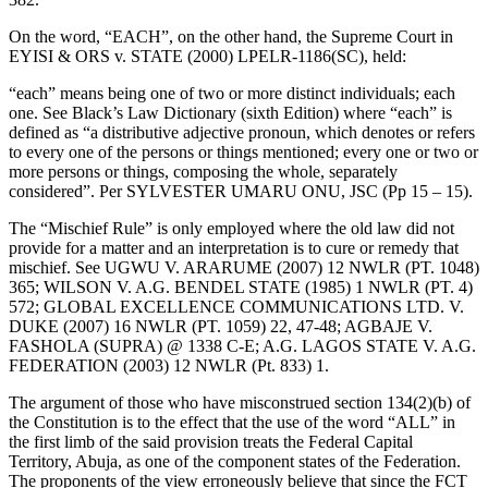
On the word, “EACH”, on the other hand, the Supreme Court in
EYISI & ORS v. STATE (2000) LPELR-1186(SC), held:
“each” means being one of two or more distinct individuals; each
one. See Black’s Law Dictionary (sixth Edition) where “each” is
defined as “a distributive adjective pronoun, which denotes or refers
to every one of the persons or things mentioned; every one or two or
more persons or things, composing the whole, separately
considered”. Per SYLVESTER UMARU ONU, JSC (Pp 15 – 15).
The “Mischief Rule” is only employed where the old law did not
provide for a matter and an interpretation is to cure or remedy that
mischief. See UGWU V. ARARUME (2007) 12 NWLR (PT. 1048)
365; WILSON V. A.G. BENDEL STATE (1985) 1 NWLR (PT. 4)
572; GLOBAL EXCELLENCE COMMUNICATIONS LTD. V.
DUKE (2007) 16 NWLR (PT. 1059) 22, 47-48; AGBAJE V.
FASHOLA (SUPRA) @ 1338 C-E; A.G. LAGOS STATE V. A.G.
FEDERATION (2003) 12 NWLR (Pt. 833) 1.
The argument of those who have misconstrued section 134(2)(b) of
the Constitution is to the effect that the use of the word “ALL” in
the first limb of the said provision treats the Federal Capital
Territory, Abuja, as one of the component states of the Federation.
The proponents of the view erroneously believe that since the FCT