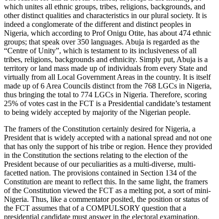
which unites all ethnic groups, tribes, religions, backgrounds, and
other distinct qualities and characteristics in our plural society. It is
indeed a conglomerate of the different and distinct peoples in
Nigeria, which according to Prof Onigu Otite, has about 474 ethnic
groups; that speak over 350 languages. Abuja is regarded as the
“Centre of Unity”, which is testament to its inclusiveness of all
tribes, religions, backgrounds and ethnicity. Simply put, Abuja is a
territory or land mass made up of individuals from every State and
virtually from all Local Government Areas in the country. It is itself
made up of 6 Area Councils distinct from the 768 LGCs in Nigeria,
thus bringing the total to 774 LGCs in Nigeria. Therefore, scoring
25% of votes cast in the FCT is a Presidential candidate’s testament
to being widely accepted by majority of the Nigerian people.
The framers of the Constitution certainly desired for Nigeria, a
President that is widely accepted with a national spread and not one
that has only the support of his tribe or region. Hence they provided
in the Constitution the sections relating to the election of the
President because of our peculiarities as a multi-diverse, multi-
facetted nation. The provisions contained in Section 134 of the
Constitution are meant to reflect this. In the same light, the framers
of the Constitution viewed the FCT as a melting pot, a sort of mini-
Nigeria. Thus, like a commentator posited, the position or status of
the FCT assumes that of a COMPULSORY question that a
presidential candidate must answer in the electoral examination.