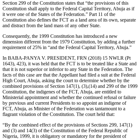
Section 299 of the Constitution states that “the provisions of this
Constitution shall apply to the Federal Capital Territory, Abuja as if
it were one of the States of the Federation.” Part 11 of the
Constitution also defines the FCT as a land area of its own, separate
and distract from the land mass of any other State.
Consequently, the 1999 Constitution has introduced a new
dimension different from the 1979 Constitution, by adding a further
requirement of 25% in “and the Federal Capital Territory, Abuja.”
In BABA-PANYA V. PRESIDENT, FRN (2018) 15 NWLR (Pt
1643), 423), it was held that the FCT is to be treated like a State and
that it is not superior or inferior to any State in the Federation. The
facts of this case are that the Appellant had filed a suit at the Federal
High Court, Abuja, asking the court to determine whether by the
combined provisions of Section 147(1), (3),(14) and 299 of the 1999
Constitution, the indigenes of the FCT, Abuja, are entitled to
Ministerial appointment and whether the continued refusal or failure
by previous and current Presidents to so appoint an indigene of
FCT, Abuja, as Minister of the Federation was tantamount to a
flagrant violation of the Constitution. The court held that:
“By the combined effect of the provisions of Sections 299, 147(1)
and (3) and 14(3) of the Constitution of the Federal Republic of
Nigeria, 1999, it is obligatory or mandatory for the president of