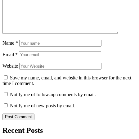
Name
*
Email
*
Website
Save my name, email, and website in this browser for the next
time I comment.
Notify me of follow-up comments by email.
Notify me of new posts by email.
Recent Posts