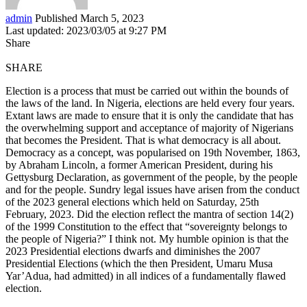
admin
Published March 5, 2023
Last updated: 2023/03/05 at 9:27 PM
Share
SHARE
Election is a process that must be carried out within the bounds of
the laws of the land. In Nigeria, elections are held every four years.
Extant laws are made to ensure that it is only the candidate that has
the overwhelming support and acceptance of majority of Nigerians
that becomes the President. That is what democracy is all about.
Democracy as a concept, was popularised on 19th November, 1863,
by Abraham Lincoln, a former American President, during his
Gettysburg Declaration, as government of the people, by the people
and for the people. Sundry legal issues have arisen from the conduct
of the 2023 general elections which held on Saturday, 25th
February, 2023. Did the election reflect the mantra of section 14(2)
of the 1999 Constitution to the effect that “sovereignty belongs to
the people of Nigeria?” I think not. My humble opinion is that the
2023 Presidential elections dwarfs and diminishes the 2007
Presidential Elections (which the then President, Umaru Musa
Yar’Adua, had admitted) in all indices of a fundamentally flawed
election.