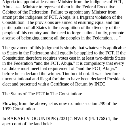
Nigeria to appoint at least one Minister from the indigenes of FCT,
Abuja as a Minister to represent them in the Federal Executive
Cabinet of the Federation. Failure to appoint any Minister from
amongst the indigenes of FCT, Abuja, is a fragrant violation of the
Constitution. The provisions are aimed at ensuring equal and fair
participation of all States in the recognition of the diversity of the
people of this country and the need to forge national unity, promote
a sense of belonging among all the peoples in the Federation. …”
The gravamen of this judgment is simply that whatever is applicable
to States in the Federation shall equally be applied to the FCT. If the
Constitution therefore requires votes cast in at least two-thirds States
in the Federation “and the FCT, Abuja,” it is compulsory that every
candidate must meet that requirement of “and the FCT, Abuja,”
before he is declared the winner. Tinubu did not. It was therefore
unconstitutional and illegal for him to have been declared President-
elect and presented with a Certificate of Return by INEC.
The Status of The FCT in The Constitution:
Flowing from the above, let us now examine section 299 of the
1999 Constitution.
In BAKARI V. OGUNDIPE (2021) 5 NWLR (Pt. 1768) 1, the
apex court of the land held: