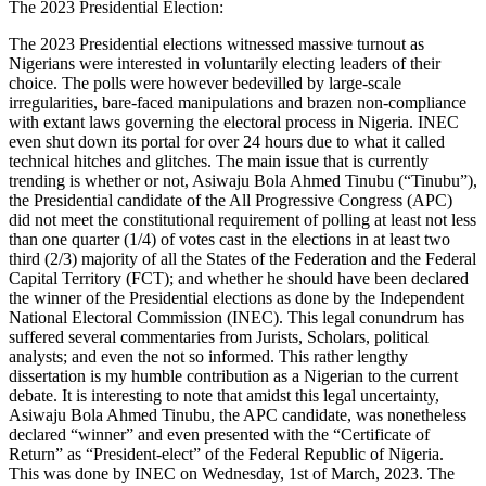
The 2023 Presidential Election:
The 2023 Presidential elections witnessed massive turnout as
Nigerians were interested in voluntarily electing leaders of their
choice. The polls were however bedevilled by large-scale
irregularities, bare-faced manipulations and brazen non-compliance
with extant laws governing the electoral process in Nigeria. INEC
even shut down its portal for over 24 hours due to what it called
technical hitches and glitches. The main issue that is currently
trending is whether or not, Asiwaju Bola Ahmed Tinubu (“Tinubu”),
the Presidential candidate of the All Progressive Congress (APC)
did not meet the constitutional requirement of polling at least not less
than one quarter (1/4) of votes cast in the elections in at least two
third (2/3) majority of all the States of the Federation and the Federal
Capital Territory (FCT); and whether he should have been declared
the winner of the Presidential elections as done by the Independent
National Electoral Commission (INEC). This legal conundrum has
suffered several commentaries from Jurists, Scholars, political
analysts; and even the not so informed. This rather lengthy
dissertation is my humble contribution as a Nigerian to the current
debate. It is interesting to note that amidst this legal uncertainty,
Asiwaju Bola Ahmed Tinubu, the APC candidate, was nonetheless
declared “winner” and even presented with the “Certificate of
Return” as “President-elect” of the Federal Republic of Nigeria.
This was done by INEC on Wednesday, 1st of March, 2023. The