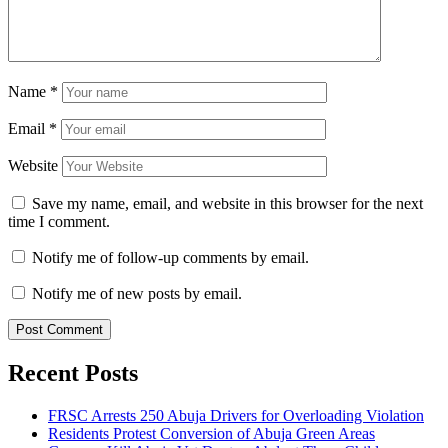
Name
*
Email
*
Website
Save my name, email, and website in this browser for the next
time I comment.
Notify me of follow-up comments by email.
Notify me of new posts by email.
Recent Posts
FRSC Arrests 250 Abuja Drivers for Overloading Violation
Residents Protest Conversion of Abuja Green Areas