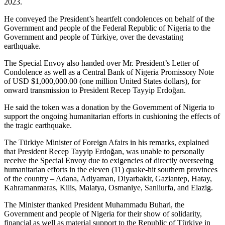
2023.
He conveyed the President’s heartfelt condolences on behalf of the
Government and people of the Federal Republic of Nigeria to the
Government and people of Türkiye, over the devastating
earthquake.
The Special Envoy also handed over Mr. President’s Letter of
Condolence as well as a Central Bank of Nigeria Promissory Note
of USD $1,000,000.00 (one million United States dollars), for
onward transmission to President Recep Tayyip Erdoğan.
He said the token was a donation by the Government of Nigeria to
support the ongoing humanitarian efforts in cushioning the effects of
the tragic earthquake.
The Türkiye Minister of Foreign Afairs in his remarks, explained
that President Recep Tayyip Erdoğan, was unable to personally
receive the Special Envoy due to exigencies of directly overseeing
humanitarian efforts in the eleven (11) quake-hit southern provinces
of the country – Adana, Adiyaman, Diyarbakir, Gaziantep, Hatay,
Kahramanmaras, Kilis, Malatya, Osmaniye, Sanliurfa, and Elazig.
The Minister thanked President Muhammadu Buhari, the
Government and people of Nigeria for their show of solidarity,
financial as well as material support to the Republic of Türkiye in