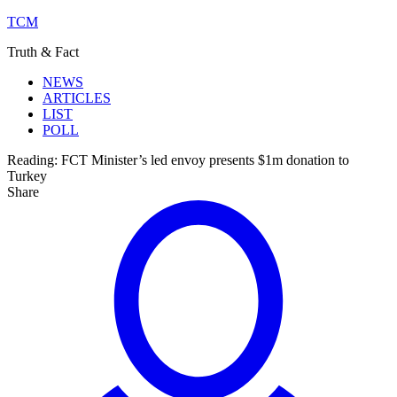
TCM
Truth & Fact
NEWS
ARTICLES
LIST
POLL
Reading:
FCT Minister’s led envoy presents $1m donation to
Turkey
Share