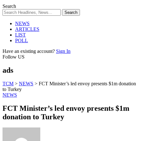
Search
NEWS
ARTICLES
LIST
POLL
Have an existing account?
Sign In
Follow US
ads
TCM
>
NEWS
>
FCT Minister’s led envoy presents $1m donation
to Turkey
NEWS
FCT Minister’s led envoy presents $1m
donation to Turkey