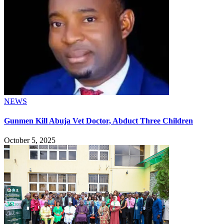
NEWS
Gunmen Kill Abuja Vet Doctor, Abduct Three Children
October 5, 2025