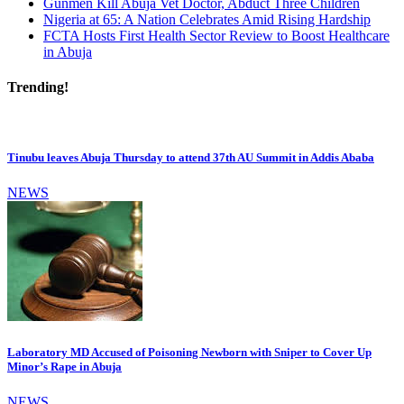
Gunmen Kill Abuja Vet Doctor, Abduct Three Children
Nigeria at 65: A Nation Celebrates Amid Rising Hardship
FCTA Hosts First Health Sector Review to Boost Healthcare
in Abuja
Trending!
Tinubu leaves Abuja Thursday to attend 37th AU Summit in Addis Ababa
NEWS
Laboratory MD Accused of Poisoning Newborn with Sniper to Cover Up
Minor’s Rape in Abuja
NEWS