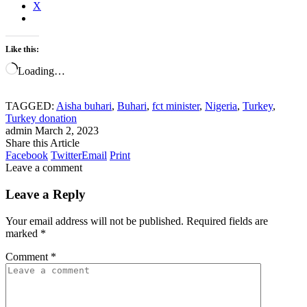
X
Like this:
Loading…
TAGGED:
Aisha buhari
,
Buhari
,
fct minister
,
Nigeria
,
Turkey
,
Turkey donation
admin
March 2, 2023
Share this Article
Facebook
Twitter
Email
Print
Leave a comment
Leave a Reply
Your email address will not be published.
Required fields are
marked
*
Comment
*