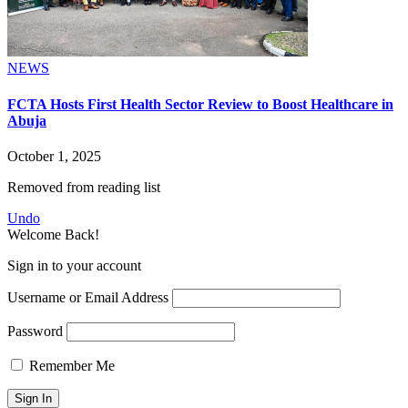
NEWS
FCTA Hosts First Health Sector Review to Boost Healthcare in
Abuja
October 1, 2025
Removed from reading list
Undo
Welcome Back!
Sign in to your account
Username or Email Address
Password
Remember Me