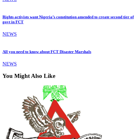
Rights activists want Nigeria’s constitution amended to create second tier of
govt in FCT
NEWS
All you need to know about FCT Disaster Marshals
NEWS
You Might Also Like