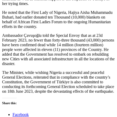
her trying times.
He noted that the First Lady of Nigeria, Hajiya Aisha Muhammadu
Buhari, had earlier donated ten Thousand (10,000) blankets on
behalf of African First Ladies Forum to the ongoing Humanitarian
efforts in the country.
Ambassador Çavuşoğlu told the Special Envoy that as at 23d
February 2023, no fewer than forty-three thousand (43,000) persons
have been confirmed dead while 14 million (fourteen million)
people were affected in eleven (11) provinces of the Country. He
added that the Government has resolved to embark on rebuilding
new Cities with all associated infrastructure in all the locations of the
disaster.
The Minister, while wishing Nigeria a successful and peaceful
General Elections, reiterated that in compliance with the country’s
Constitution, the Government of Türkiye is also committed to
conducting its forthcoming General Election scheduled to take place
on 18th June 2023, despite the devastating effects of the earthquake.
Share this:
Facebook