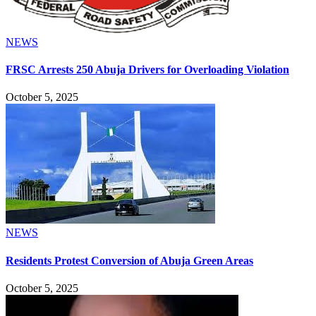
NEWS
FRSC Arrests 250 Abuja Drivers for Overloading Violation
October 5, 2025
NEWS
Residents Protest Conversion of Abuja Green Areas
October 5, 2025