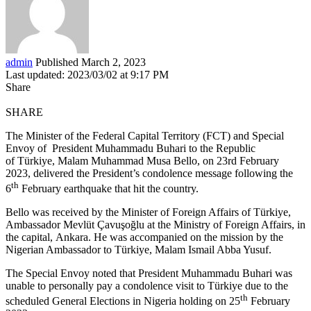
admin
Published March 2, 2023
Last updated: 2023/03/02 at 9:17 PM
Share
SHARE
The Minister of the Federal Capital Territory (FCT) and Special
Envoy of President Muhammadu Buhari to the Republic
of Türkiye, Malam Muhammad Musa Bello, on 23rd February
2023, delivered the President’s condolence message following the
th
6
February earthquake that hit the country.
Bello was received by the Minister of Foreign Affairs of Türkiye,
Ambassador Mevlüt Çavuşoğlu at the Ministry of Foreign Affairs, in
the capital, Ankara. He was accompanied on the mission by the
Nigerian Ambassador to Türkiye, Malam Ismail Abba Yusuf.
The Special Envoy noted that President Muhammadu Buhari was
unable to personally pay a condolence visit to Türkiye due to the
th
scheduled General Elections in Nigeria holding on 25
February