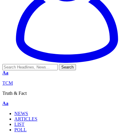
Aa
TCM
Truth & Fact
Aa
NEWS
ARTICLES
LIST
POLL