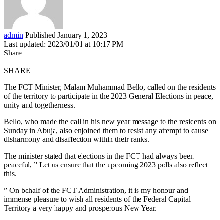
admin
Published January 1, 2023
Last updated: 2023/01/01 at 10:17 PM
Share
SHARE
The FCT Minister, Malam Muhammad Bello, called on the residents
of the territory to participate in the 2023 General Elections in peace,
unity and togetherness.
Bello, who made the call in his new year message to the residents on
Sunday in Abuja, also enjoined them to resist any attempt to cause
disharmony and disaffection within their ranks.
The minister stated that elections in the FCT had always been
peaceful, ” Let us ensure that the upcoming 2023 polls also reflect
this.
” On behalf of the FCT Administration, it is my honour and
immense pleasure to wish all residents of the Federal Capital
Territory a very happy and prosperous New Year.