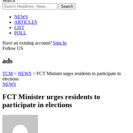
Search
NEWS
ARTICLES
LIST
POLL
Have an existing account?
Sign In
Follow US
ads
TCM
>
NEWS
>
FCT Minister urges residents to participate in
elections
NEWS
FCT Minister urges residents to
participate in elections