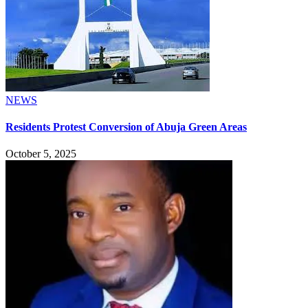
NEWS
Residents Protest Conversion of Abuja Green Areas
October 5, 2025