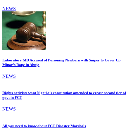
NEWS
Laboratory MD Accused of Poisoning Newborn with Sniper to Cover Up
Minor’s Rape in Abuja
NEWS
Rights activists want Nigeria’s constitution amended to create second tier of
govt in FCT
NEWS
All you need to know about FCT Disaster Marshals