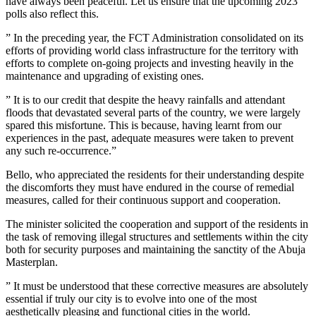
have always been peaceful. Let us ensure that the upcoming 2023
polls also reflect this.
” In the preceding year, the FCT Administration consolidated on its
efforts of providing world class infrastructure for the territory with
efforts to complete on-going projects and investing heavily in the
maintenance and upgrading of existing ones.
” It is to our credit that despite the heavy rainfalls and attendant
floods that devastated several parts of the country, we were largely
spared this misfortune. This is because, having learnt from our
experiences in the past, adequate measures were taken to prevent
any such re-occurrence.”
Bello, who appreciated the residents for their understanding despite
the discomforts they must have endured in the course of remedial
measures, called for their continuous support and cooperation.
The minister solicited the cooperation and support of the residents in
the task of removing illegal structures and settlements within the city
both for security purposes and maintaining the sanctity of the Abuja
Masterplan.
” It must be understood that these corrective measures are absolutely
essential if truly our city is to evolve into one of the most
aesthetically pleasing and functional cities in the world.