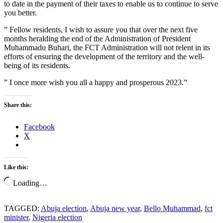
to date in the payment of their taxes to enable us to continue to serve
you better.
” Fellow residents, I wish to assure you that over the next five
months heralding the end of the Administration of President
Muhammadu Buhari, the FCT Administration will not relent in its
efforts of ensuring the development of the territory and the well-
being of its residents.
” I once more wish you all a happy and prosperous 2023.”
Share this:
Facebook
X
Like this:
Loading…
TAGGED:
Abuja election
,
Abuja new year
,
Bello Muhammad
,
fct
minister
,
Nigeria election