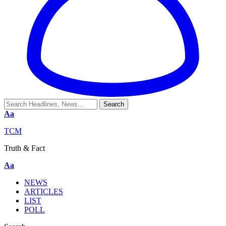
Aa
TCM
Truth & Fact
Aa
NEWS
ARTICLES
LIST
POLL