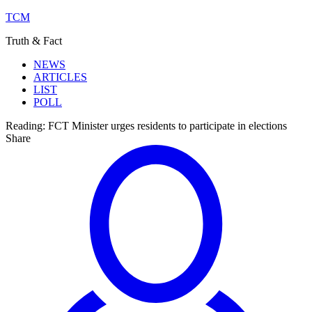
TCM
Truth & Fact
NEWS
ARTICLES
LIST
POLL
Reading:
FCT Minister urges residents to participate in elections
Share