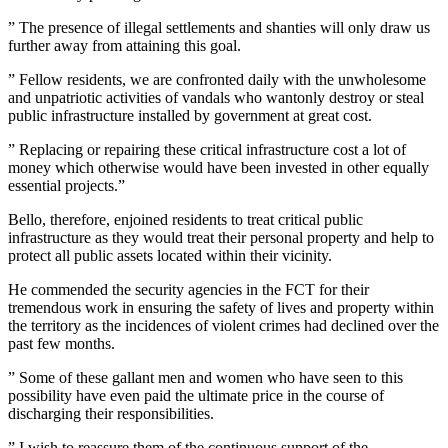
” The presence of illegal settlements and shanties will only draw us
further away from attaining this goal.
” Fellow residents, we are confronted daily with the unwholesome
and unpatriotic activities of vandals who wantonly destroy or steal
public infrastructure installed by government at great cost.
” Replacing or repairing these critical infrastructure cost a lot of
money which otherwise would have been invested in other equally
essential projects.”
Bello, therefore, enjoined residents to treat critical public
infrastructure as they would treat their personal property and help to
protect all public assets located within their vicinity.
He commended the security agencies in the FCT for their
tremendous work in ensuring the safety of lives and property within
the territory as the incidences of violent crimes had declined over the
past few months.
” Some of these gallant men and women who have seen to this
possibility have even paid the ultimate price in the course of
discharging their responsibilities.
” I wish to reassure them of the continuous support of the