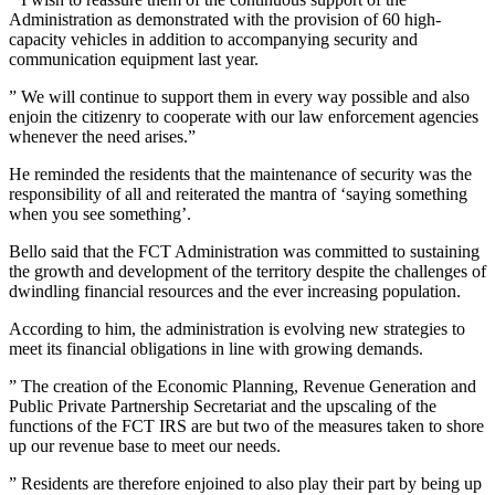
Administration as demonstrated with the provision of 60 high-
capacity vehicles in addition to accompanying security and
communication equipment last year.
” We will continue to support them in every way possible and also
enjoin the citizenry to cooperate with our law enforcement agencies
whenever the need arises.”
He reminded the residents that the maintenance of security was the
responsibility of all and reiterated the mantra of ‘saying something
when you see something’.
Bello said that the FCT Administration was committed to sustaining
the growth and development of the territory despite the challenges of
dwindling financial resources and the ever increasing population.
According to him, the administration is evolving new strategies to
meet its financial obligations in line with growing demands.
” The creation of the Economic Planning, Revenue Generation and
Public Private Partnership Secretariat and the upscaling of the
functions of the FCT IRS are but two of the measures taken to shore
up our revenue base to meet our needs.
” Residents are therefore enjoined to also play their part by being up