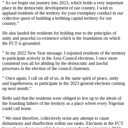
” As we begin our journey into 2023, which holds a very important
place in the democratic development of our country, I wish to
applaud residents of the territory for your exemplary conduct in our
collective quest of building a befitting capital territory for our
country.”
He also lauded the residents for holding true to the principles of
unity and peaceful co-existence which is the foundation on which
the FCT is grounded.
” In my 2022 New Year message, I enjoined residents of the territory
to participate actively in the Area Council elections. I once more
commend you all for abiding by the democratic and lawful
processes in the election of the council chairmen.
” Once again, I call on all of us, in the same spirit of peace, unity
and togetherness, to participate in the 2023 general elections coming
up next month.”
Bello said that the residents were obliged to live up to the ideals of
the founding fathers of the territory as a place where every Nigerian
could call home.
” We must therefore, collectively resist any attempt to cause
disharmony and disaffection within our ranks. Elections in the FCT