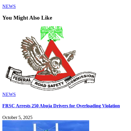
NEWS
You Might Also Like
NEWS
FRSC Arrests 250 Abuja Drivers for Overloading Violation
October 5, 2025