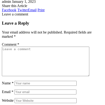
admin
January 1, 2023
Share this Article
Facebook
Twitter
Email
Print
Leave a comment
Leave a Reply
Your email address will not be published.
Required fields are
marked
*
Comment
*
Name
*
Email
*
Website