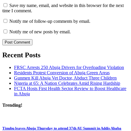
Save my name, email, and website in this browser for the next
time I comment.
Notify me of follow-up comments by email.
Notify me of new posts by email.
Recent Posts
FRSC Arrests 250 Abuja Drivers for Overloading Violation
Residents Protest Conversion of Abuja Green Areas
Gunmen Kill Abuja Vet Doctor, Abduct Three Children
Nigeria at 65: A Nation Celebrates Amid Rising Hardship
FCTA Hosts First Health Sector Review to Boost Healthcare
in Abuja
Trending!
Tinubu leaves Abuja Thursday to attend 37th AU Summit in Addis Ababa