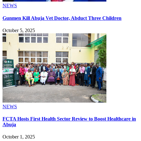
NEWS
Gunmen Kill Abuja Vet Doctor, Abduct Three Children
October 5, 2025
NEWS
FCTA Hosts First Health Sector Review to Boost Healthcare in
Abuja
October 1, 2025