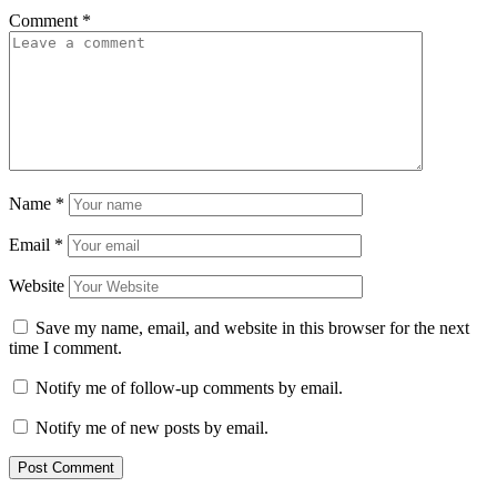
Comment
*
Name
*
Email
*
Website
Save my name, email, and website in this browser for the next
time I comment.
Notify me of follow-up comments by email.
Notify me of new posts by email.