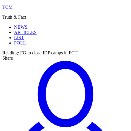
TCM
Truth & Fact
NEWS
ARTICLES
LIST
POLL
Reading:
FG to close IDP camps in FCT
Share