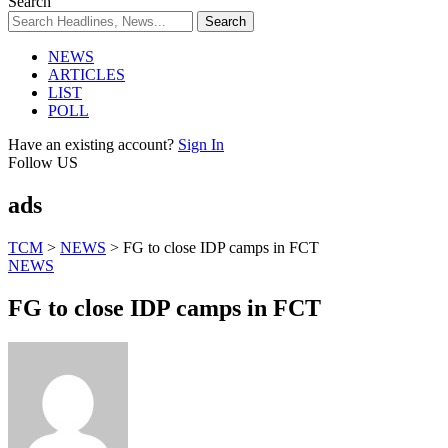
Search
NEWS
ARTICLES
LIST
POLL
Have an existing account?
Sign In
Follow US
ads
TCM
>
NEWS
>
FG to close IDP camps in FCT
NEWS
FG to close IDP camps in FCT