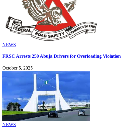
NEWS
FRSC Arrests 250 Abuja Drivers for Overloading Violation
October 5, 2025
NEWS