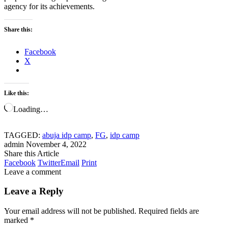
agency for its achievements.
Share this:
Facebook
X
Like this:
Loading…
TAGGED:
abuja idp camp
,
FG
,
idp camp
admin
November 4, 2022
Share this Article
Facebook
Twitter
Email
Print
Leave a comment
Leave a Reply
Your email address will not be published.
Required fields are
marked
*