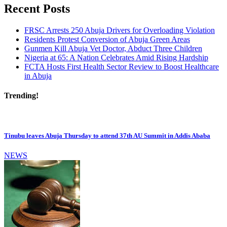
Recent Posts
FRSC Arrests 250 Abuja Drivers for Overloading Violation
Residents Protest Conversion of Abuja Green Areas
Gunmen Kill Abuja Vet Doctor, Abduct Three Children
Nigeria at 65: A Nation Celebrates Amid Rising Hardship
FCTA Hosts First Health Sector Review to Boost Healthcare
in Abuja
Trending!
Tinubu leaves Abuja Thursday to attend 37th AU Summit in Addis Ababa
NEWS