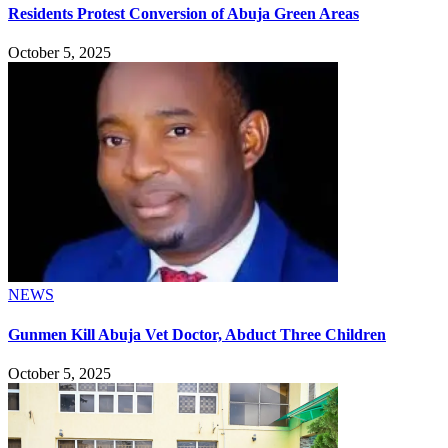
Residents Protest Conversion of Abuja Green Areas
October 5, 2025
NEWS
Gunmen Kill Abuja Vet Doctor, Abduct Three Children
October 5, 2025