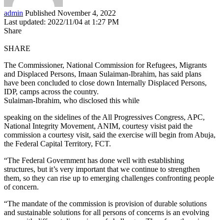
admin
Published November 4, 2022
Last updated: 2022/11/04 at 1:27 PM
Share
SHARE
The Commissioner, National Commission for Refugees, Migrants
and Displaced Persons, Imaan Sulaiman-Ibrahim, has said plans
have been concluded to close down Internally Displaced Persons,
IDP, camps across the country.
Sulaiman-Ibrahim, who disclosed this while
speaking on the sidelines of the All Progressives Congress, APC,
National Integrity Movement, ANIM, courtesy visist paid the
commission a courtesy visit, said the exercise will begin from Abuja,
the Federal Capital Territory, FCT.
“The Federal Government has done well with establishing
structures, but it’s very important that we continue to strengthen
them, so they can rise up to emerging challenges confronting people
of concern.
“The mandate of the commission is provision of durable solutions
and sustainable solutions for all persons of concerns is an evolving