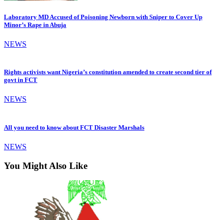
Laboratory MD Accused of Poisoning Newborn with Sniper to Cover Up
Minor’s Rape in Abuja
NEWS
Rights activists want Nigeria’s constitution amended to create second tier of
govt in FCT
NEWS
All you need to know about FCT Disaster Marshals
NEWS
You Might Also Like