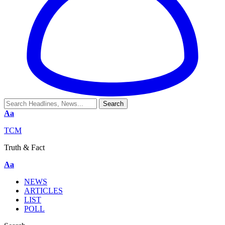
Aa
TCM
Truth & Fact
Aa
NEWS
ARTICLES
LIST
POLL