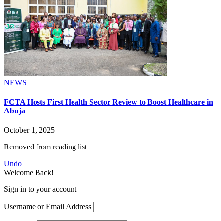
NEWS
FCTA Hosts First Health Sector Review to Boost Healthcare in
Abuja
October 1, 2025
Removed from reading list
Undo
Welcome Back!
Sign in to your account
Username or Email Address