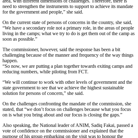
area, with different dimensions of challenges. Therefore, there is
need to strengthen the instruments to support to achieve its mandate
for the government and people,” she said.
On the current state of persons of concerns in the country, she said,
“We have a secondary role not a primary role, in the areas of people
living in the camps; what we try to do is get them out of the camp as
soon as possible.”
The commissioner, however, said the response has been a bit
challenging because of the manner and frequency of the way things
happen.
“So now, we are putting a plan together towards exiting camps and
reducing numbers, while piloting from FCT.
“We will continue to work with other levels of government and the
state government to see that we achieve the highest sustainable
solution for persons of concern,” she said.
On the challenges confronting the mandate of the commission, she
stated, that “we don’t focus on challenges because what you focus
on is what you bring about and our focus is closing the gaps.”
Also speaking, the National leader of ANIM, Sadiq Fakai, passed a
vote of confidence on the commissioner and explained that the
purpose of his group embarking on the visit was to honour the