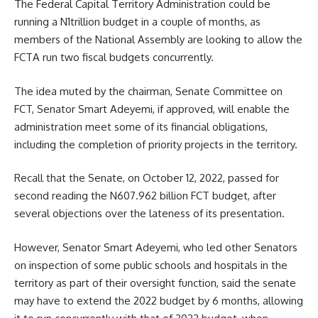
The Federal Capital Territory Administration could be
running a N1trillion budget in a couple of months, as
members of the National Assembly are looking to allow the
FCTA run two fiscal budgets concurrently.
The idea muted by the chairman, Senate Committee on
FCT, Senator Smart Adeyemi, if approved, will enable the
administration meet some of its financial obligations,
including the completion of priority projects in the territory.
Recall that the Senate, on October 12, 2022, passed for
second reading the N607.962 billion FCT budget, after
several objections over the lateness of its presentation.
However, Senator Smart Adeyemi, who led other Senators
on inspection of some public schools and hospitals in the
territory as part of their oversight function, said the senate
may have to extend the 2022 budget by 6 months, allowing