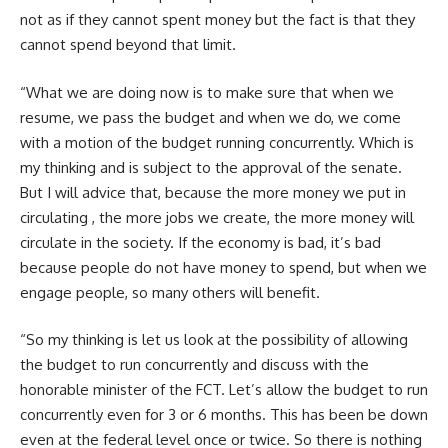
not as if they cannot spent money but the fact is that they
cannot spend beyond that limit.
“What we are doing now is to make sure that when we
resume, we pass the budget and when we do, we come
with a motion of the budget running concurrently. Which is
my thinking and is subject to the approval of the senate.
But I will advice that, because the more money we put in
circulating , the more jobs we create, the more money will
circulate in the society. If the economy is bad, it’s bad
because people do not have money to spend, but when we
engage people, so many others will benefit.
“So my thinking is let us look at the possibility of allowing
the budget to run concurrently and discuss with the
honorable minister of the FCT. Let’s allow the budget to run
concurrently even for 3 or 6 months. This has been be down
even at the federal level once or twice. So there is nothing