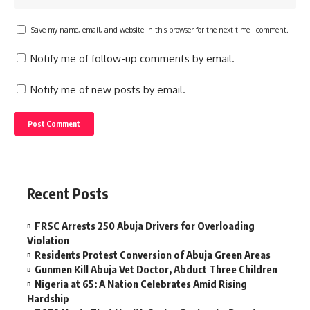
Save my name, email, and website in this browser for the next time I comment.
Notify me of follow-up comments by email.
Notify me of new posts by email.
Recent Posts
FRSC Arrests 250 Abuja Drivers for Overloading
Violation
Residents Protest Conversion of Abuja Green Areas
Gunmen Kill Abuja Vet Doctor, Abduct Three Children
Nigeria at 65: A Nation Celebrates Amid Rising
Hardship