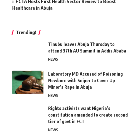
FCTA Hosts First Health Sector Review to Boost
Healthcare in Abuja
Trending!
Tinubu leaves Abuja Thursday to
attend 37th AU Summit in Addis Ababa
NEWS
Laboratory MD Accused of Poisoning
Newborn with Sniper to Cover Up
Minor’s Rape in Abuja
NEWS
Rights activists want Nigeria’s
constitution amended to create second
tier of govt in FCT
NEWS