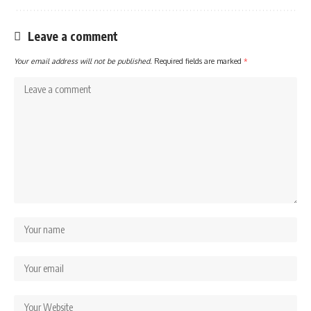
Leave a comment
Your email address will not be published.
Required fields are marked
*