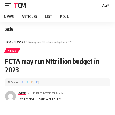
TCM
Aa
NEWS
ARTICLES
LIST
POLL
ads
TCM
>
NEWS
>
FCTA may run N1trillion budget in 2023
NEWS
FCTA may run N1trillion budget in
2023
Share
admin
Published November 4, 2022
Last updated: 2022/11/04 at 1:29 PM