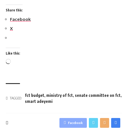
Share this:
Facebook
X
Like this:
Loading…
fct budget
,
ministry of fct
,
senate committee on fct
,
TAGGED:
smart adeyemi
Facebook