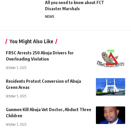
All you need to know about FCT
Disaster Marshals
NEWS
You Might Also Like
FRSC Arrests 250 Abuja Drivers for
Overloading Violation
October 5, 2025
Residents Protest Conversion of Abuja
Green Areas
October 5, 2025
Gunmen Kill Abuja Vet Doctor, Abduct Three
Children
October 5, 2025