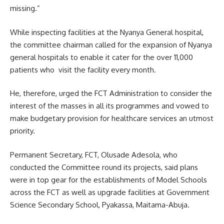
missing.”
While inspecting facilities at the Nyanya General hospital,
the committee chairman called for the expansion of Nyanya
general hospitals to enable it cater for the over 11,000
patients who visit the facility every month.
He, therefore, urged the FCT Administration to consider the
interest of the masses in all its programmes and vowed to
make budgetary provision for healthcare services an utmost
priority.
Permanent Secretary, FCT, Olusade Adesola, who
conducted the Committee round its projects, said plans
were in top gear for the establishments of Model Schools
across the FCT as well as upgrade facilities at Government
Science Secondary School, Pyakassa, Maitama-Abuja.