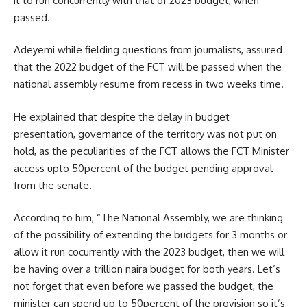
it to run concurrently with that of 2023 budget, when
passed.
Adeyemi while fielding questions from journalists, assured
that the 2022 budget of the FCT will be passed when the
national assembly resume from recess in two weeks time.
He explained that despite the delay in budget
presentation, governance of the territory was not put on
hold, as the peculiarities of the FCT allows the FCT Minister
access upto 50percent of the budget pending approval
from the senate.
According to him, “The National Assembly, we are thinking
of the possibility of extending the budgets for 3 months or
allow it run cocurrently with the 2023 budget, then we will
be having over a trillion naira budget for both years. Let’s
not forget that even before we passed the budget, the
minister can spend up to 50percent of the provision so it’s