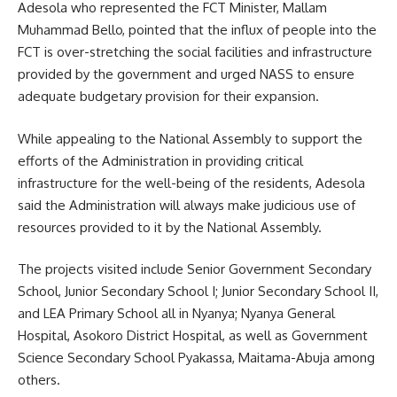
Adesola who represented the FCT Minister, Mallam
Muhammad Bello, pointed that the influx of people into the
FCT is over-stretching the social facilities and infrastructure
provided by the government and urged NASS to ensure
adequate budgetary provision for their expansion.
While appealing to the National Assembly to support the
efforts of the Administration in providing critical
infrastructure for the well-being of the residents, Adesola
said the Administration will always make judicious use of
resources provided to it by the National Assembly.
The projects visited include Senior Government Secondary
School, Junior Secondary School I; Junior Secondary School II,
and LEA Primary School all in Nyanya; Nyanya General
Hospital, Asokoro District Hospital, as well as Government
Science Secondary School Pyakassa, Maitama-Abuja among
others.