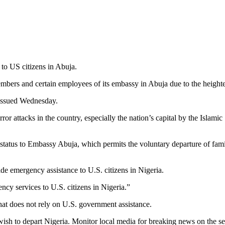
to US citizens in Abuja.
bers and certain employees of its embassy in Abuja due to the heightene
 issued Wednesday.
rror attacks in the country, especially the nation’s capital by the Isl
e status to Embassy Abuja, which permits the voluntary departure of fam
de emergency assistance to U.S. citizens in Nigeria.
cy services to U.S. citizens in Nigeria.”
that does not rely on U.S. government assistance.
 wish to depart Nigeria. Monitor local media for breaking news on the se