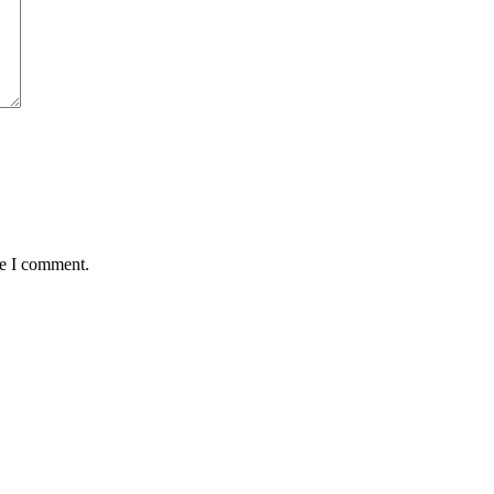
me I comment.