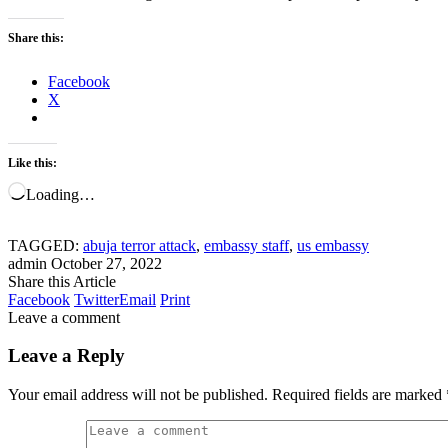
Share this:
Facebook
X
Like this:
Loading…
TAGGED:
abuja terror attack
,
embassy staff
,
us embassy
admin
October 27, 2022
Share this Article
Facebook
Twitter
Email
Print
Leave a comment
Leave a Reply
Your email address will not be published.
Required fields are marked