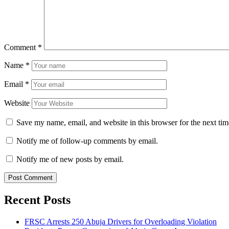
Comment
*
Name
*
Email
*
Website
Save my name, email, and website in this browser for the next ti
Notify me of follow-up comments by email.
Notify me of new posts by email.
Recent Posts
FRSC Arrests 250 Abuja Drivers for Overloading Violation