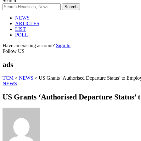
Search
NEWS
ARTICLES
LIST
POLL
Have an existing account?
Sign In
Follow US
ads
TCM
>
NEWS
>
US Grants ‘Authorised Departure Status’ to Emplo
NEWS
US Grants ‘Authorised Departure Status’ 