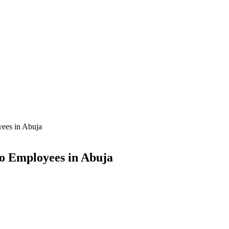
yees in Abuja
to Employees in Abuja