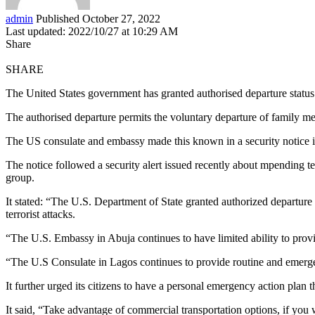
admin
Published October 27, 2022
Last updated: 2022/10/27 at 10:29 AM
Share
SHARE
The United States government has granted authorised departure status 
The authorised departure permits the voluntary departure of family mem
The US consulate and embassy made this known in a security notice
The notice followed a security alert issued recently about mpending te
group.
It stated: “The U.S. Department of State granted authorized departur
terrorist attacks.
“The U.S. Embassy in Abuja continues to have limited ability to provi
“The U.S Consulate in Lagos continues to provide routine and emergen
It further urged its citizens to have a personal emergency action plan 
It said, “Take advantage of commercial transportation options, if you