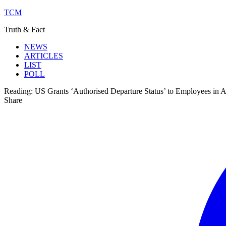
TCM
Truth & Fact
NEWS
ARTICLES
LIST
POLL
Reading:
US Grants ‘Authorised Departure Status’ to Employees in 
Share