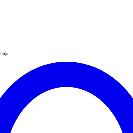
Abuja