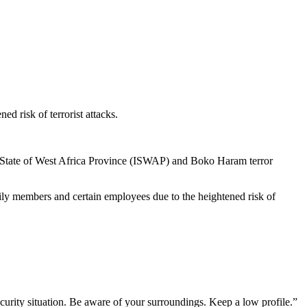
d risk of terrorist attacks.
amic State of West Africa Province (ISWAP) and Boko Haram terror
ily members and certain employees due to the heightened risk of
curity situation. Be aware of your surroundings. Keep a low profile.”