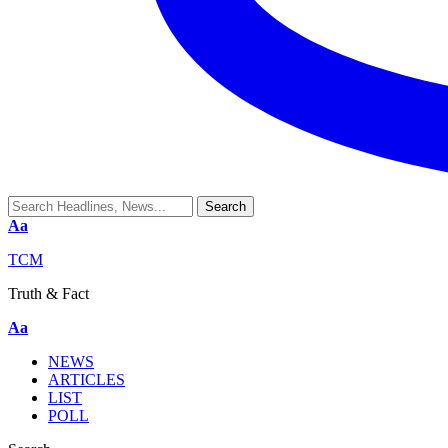
Aa
TCM
Truth & Fact
Aa
NEWS
ARTICLES
LIST
POLL