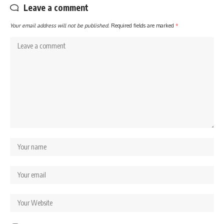
Leave a comment
Your email address will not be published.
Required fields are marked
*