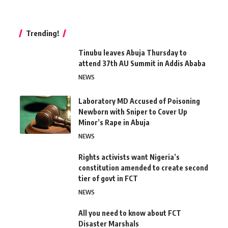
Trending!
Tinubu leaves Abuja Thursday to
attend 37th AU Summit in Addis Ababa
NEWS
Laboratory MD Accused of Poisoning
Newborn with Sniper to Cover Up
Minor’s Rape in Abuja
NEWS
Rights activists want Nigeria’s
constitution amended to create second
tier of govt in FCT
NEWS
All you need to know about FCT
Disaster Marshals