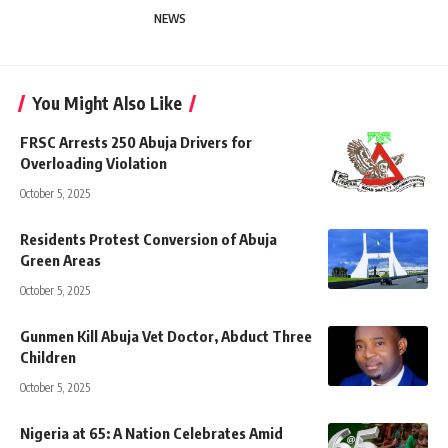
NEWS
You Might Also Like
FRSC Arrests 250 Abuja Drivers for
Overloading Violation
October 5, 2025
Residents Protest Conversion of Abuja
Green Areas
October 5, 2025
Gunmen Kill Abuja Vet Doctor, Abduct Three
Children
October 5, 2025
Nigeria at 65: A Nation Celebrates Amid