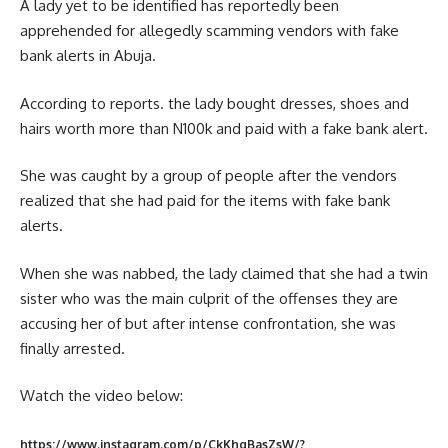
A lady yet to be identified has reportedly been
apprehended for allegedly scamming vendors with fake
bank alerts in Abuja.
According to reports. the lady bought dresses, shoes and
hairs worth more than N100k and paid with a fake bank alert.
She was caught by a group of people after the vendors
realized that she had paid for the items with fake bank
alerts.
When she was nabbed, the lady claimed that she had a twin
sister who was the main culprit of the offenses they are
accusing her of but after intense confrontation, she was
finally arrested.
Watch the video below:
https://www.instagram.com/p/CkKhgBasZsW/?