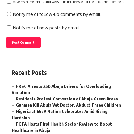
Save my name, email, and website in this browser for the next time I comment.
Notify me of follow-up comments by email.
Notify me of new posts by email.
Recent Posts
FRSC Arrests 250 Abuja Drivers for Overloading
Violation
Residents Protest Conversion of Abuja Green Areas
Gunmen Kill Abuja Vet Doctor, Abduct Three Children
Nigeria at 65: A Nation Celebrates Amid Rising
Hardship
FCTA Hosts First Health Sector Review to Boost
Healthcare in Abuja