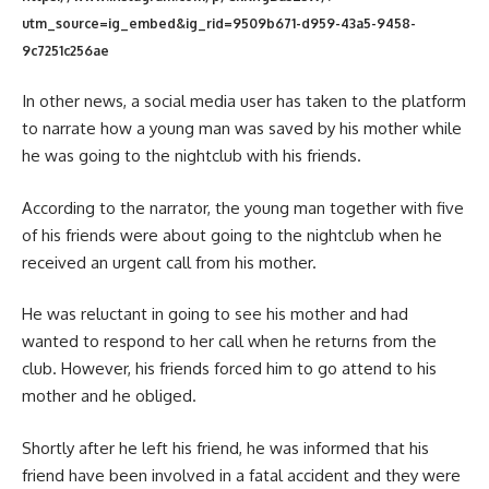
utm_source=ig_embed&ig_rid=9509b671-d959-43a5-9458-
9c7251c256ae
In other news, a social media user has taken to the platform
to narrate how a young man was saved by his mother while
he was going to the nightclub with his friends.
According to the narrator, the young man together with five
of his friends were about going to the nightclub when he
received an urgent call from his mother.
He was reluctant in going to see his mother and had
wanted to respond to her call when he returns from the
club. However, his friends forced him to go attend to his
mother and he obliged.
Shortly after he left his friend, he was informed that his
friend have been involved in a fatal accident and they were