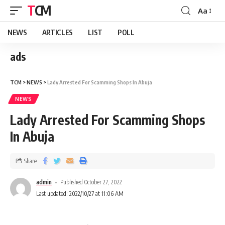
TCM
Aa
NEWS
ARTICLES
LIST
POLL
ads
TCM
>
NEWS
>
Lady Arrested For Scamming Shops In Abuja
NEWS
Lady Arrested For Scamming Shops
In Abuja
Share
admin
Published October 27, 2022
Last updated: 2022/10/27 at 11:06 AM