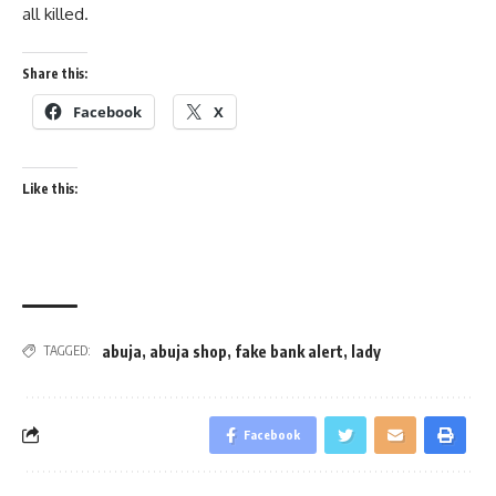
all killed.
Share this:
Facebook
X
Like this:
abuja
,
abuja shop
,
fake bank alert
,
lady
TAGGED:
Facebook