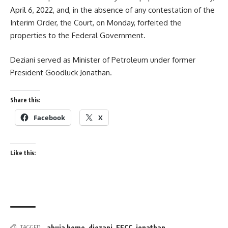
April 6, 2022, and, in the absence of any contestation of the
Interim Order, the Court, on Monday, forfeited the
properties to the Federal Government.
Deziani served as Minister of Petroleum under former
President Goodluck Jonathan.
Share this:
Facebook
X
Like this:
abuja home
,
diezani
,
EFCC
,
jonathan
TAGGED: