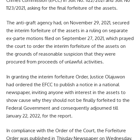
Crimes Commission (EFCC) in Suit No. 1122/2021 and Suit No
1123/2021, asking for the final forfeiture of the assets.
The anti-graft agency had, on November 29, 2021, secured
the interim forfeiture of the assets in a ruling on separate
ex-parte motions filed on September 27, 2021, which prayed
the court to order the interim forfeiture of the assets on
the grounds of reasonable suspicion that they were
procured from proceeds of unlawful activities.
In granting the interim forfeiture Order, Justice Olajuwon
had ordered the EFCC to publish a notice in a national
newspaper, inviting anyone with interest in the assets to
show cause why they should not be finally forfeited to the
Federal Government and consequently adjourned till
January 22, 2022, for the report.
In compliance with the Order of the Court, the Forfeiture
Order was published in Thisday Newspaper on Wednesday,