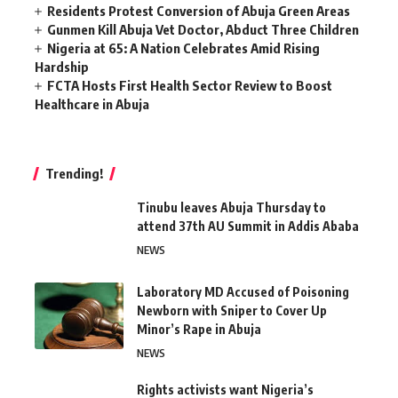
Residents Protest Conversion of Abuja Green Areas
Gunmen Kill Abuja Vet Doctor, Abduct Three Children
Nigeria at 65: A Nation Celebrates Amid Rising
Hardship
FCTA Hosts First Health Sector Review to Boost
Healthcare in Abuja
Trending!
Tinubu leaves Abuja Thursday to
attend 37th AU Summit in Addis Ababa
NEWS
Laboratory MD Accused of Poisoning
Newborn with Sniper to Cover Up
Minor’s Rape in Abuja
NEWS
Rights activists want Nigeria’s