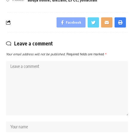
Facebook
Leave a comment
Your email address will not be published.
Required fields are marked
*