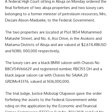
A federal High Court sitting in Abuja on Monday ordered the
final forfeiture of two abuja properties and two luxury cars
belonging to a former minister of petroleum resources, Mrs.
Diezani Alison-Madueke, to the Federal Government.
The two properties are located at Plot 1854 Mohammed
Mahashir Street, and No. 6, Aso Drive, in the Asokoro and
Maitama Districts of Abuja and are valued at $2,674,418USD
and N380, 000,000 respectively.
The luxury cars are a black BMW saloon with Chassis No
B8CV54V66629 and registered number, RBC155 DH and a
black Jaguar saloon car with Chassis No SAJAA.20
GRDMv43376, valued at N36,000,000.
The trial Judge, Justice Mobolaji Olajuwon gave the order
forfeiting the assets to the Federal Government while
ruling on the application by the Economic and Financial