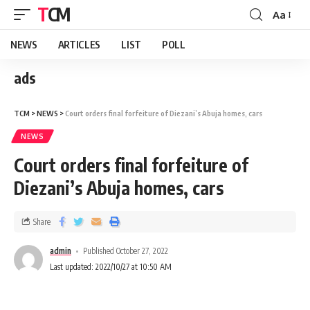
TCM
Aa
NEWS
ARTICLES
LIST
POLL
ads
TCM
>
NEWS
>
Court orders final forfeiture of Diezani’s Abuja homes, cars
NEWS
Court orders final forfeiture of
Diezani’s Abuja homes, cars
Share
admin
Published October 27, 2022
Last updated: 2022/10/27 at 10:50 AM