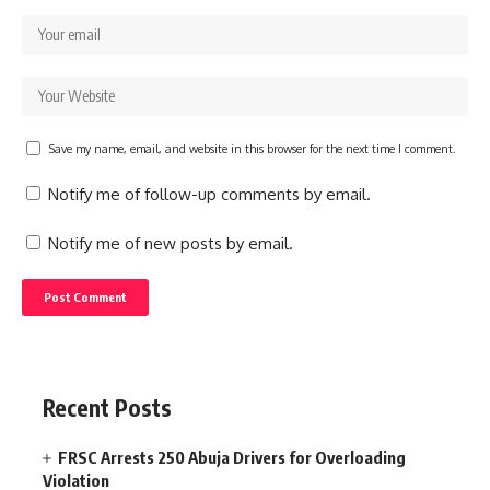
Save my name, email, and website in this browser for the next time I comment.
Notify me of follow-up comments by email.
Notify me of new posts by email.
Recent Posts
FRSC Arrests 250 Abuja Drivers for Overloading
Violation