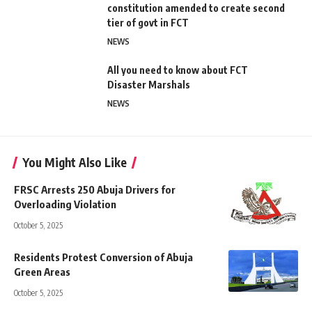
constitution amended to create second
tier of govt in FCT
NEWS
All you need to know about FCT
Disaster Marshals
NEWS
You Might Also Like
FRSC Arrests 250 Abuja Drivers for
Overloading Violation
October 5, 2025
Residents Protest Conversion of Abuja
Green Areas
October 5, 2025