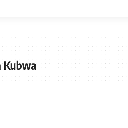
n Kubwa