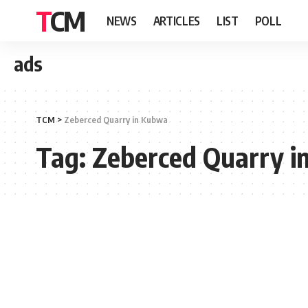
TCM
NEWS
ARTICLES
LIST
POLL
ads
TCM
>
Zeberced Quarry in Kubwa
Tag:
Zeberced Quarry i