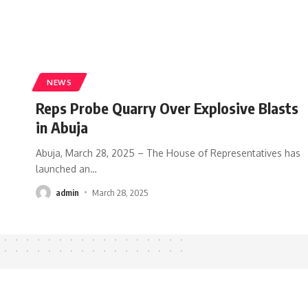
NEWS
Reps Probe Quarry Over Explosive Blasts
in Abuja
Abuja, March 28, 2025 – The House of Representatives has
launched an
…
admin
March 28, 2025