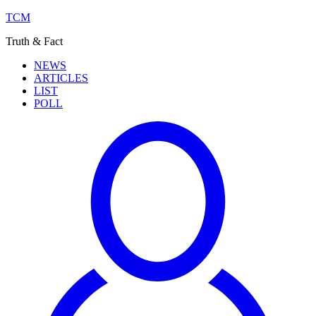
TCM
Truth & Fact
NEWS
ARTICLES
LIST
POLL