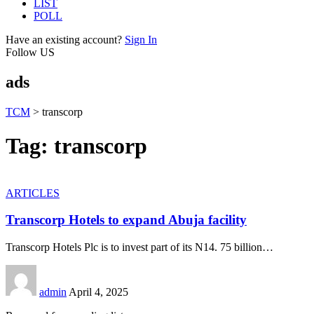
LIST
POLL
Have an existing account?
Sign In
Follow US
ads
TCM
>
transcorp
Tag:
transcorp
ARTICLES
Transcorp Hotels to expand Abuja facility
Transcorp Hotels Plc is to invest part of its N14. 75 billion
…
admin
April 4, 2025