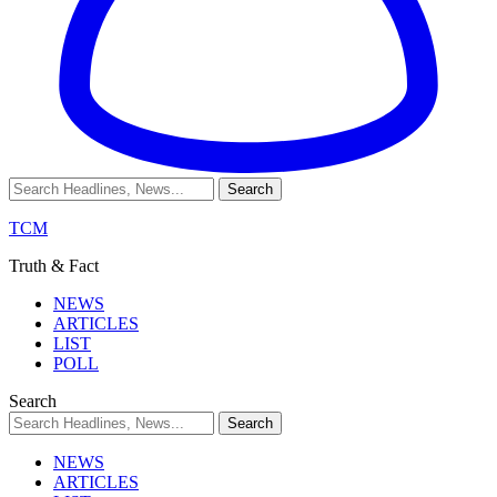
TCM
Truth & Fact
NEWS
ARTICLES
LIST
POLL
Search
NEWS
ARTICLES