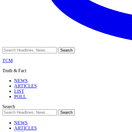
TCM
Truth & Fact
NEWS
ARTICLES
LIST
POLL
Search
NEWS
ARTICLES