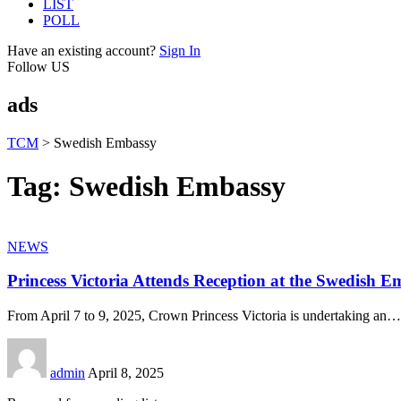
LIST
POLL
Have an existing account?
Sign In
Follow US
ads
TCM
>
Swedish Embassy
Tag:
Swedish Embassy
NEWS
Princess Victoria Attends Reception at the Swedish 
From April 7 to 9, 2025, Crown Princess Victoria is undertaking an
…
admin
April 8, 2025