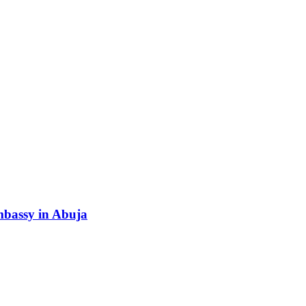
Embassy in Abuja