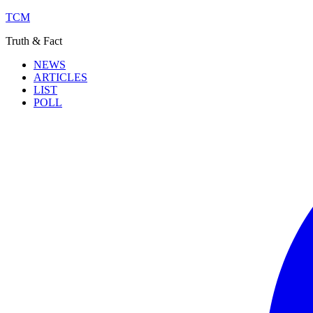
TCM
Truth & Fact
NEWS
ARTICLES
LIST
POLL