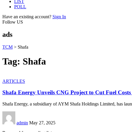
LIST
POLL
Have an existing account?
Sign In
Follow US
ads
TCM
>
Shafa
Tag:
Shafa
ARTICLES
Shafa Energy Unveils CNG Project to Cut Fuel Costs
Shafa Energy, a subsidiary of AYM Shafa Holdings Limited, has laun
admin
May 27, 2025