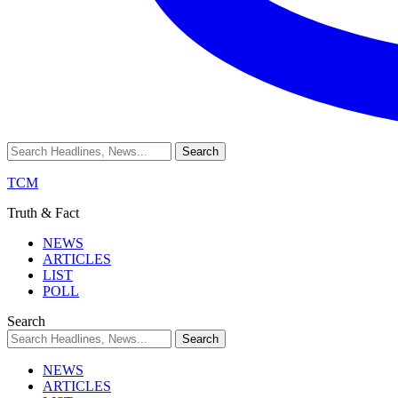
TCM
Truth & Fact
NEWS
ARTICLES
LIST
POLL
Search
NEWS
ARTICLES