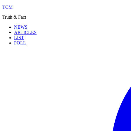
TCM
Truth & Fact
NEWS
ARTICLES
LIST
POLL