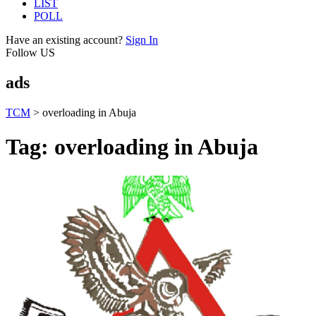
LIST
POLL
Have an existing account?
Sign In
Follow US
ads
TCM
>
overloading in Abuja
Tag:
overloading in Abuja