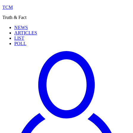
TCM
Truth & Fact
NEWS
ARTICLES
LIST
POLL