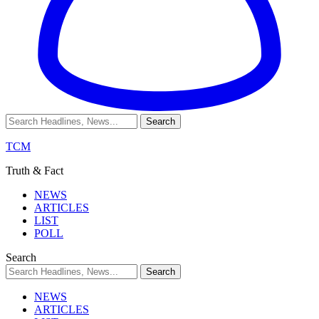
TCM
Truth & Fact
NEWS
ARTICLES
LIST
POLL
Search
NEWS
ARTICLES