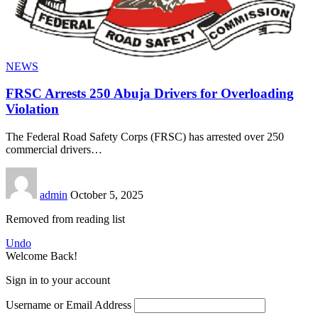
NEWS
FRSC Arrests 250 Abuja Drivers for Overloading
Violation
The Federal Road Safety Corps (FRSC) has arrested over 250
commercial drivers
…
admin
October 5, 2025
Removed from reading list
Undo
Welcome Back!
Sign in to your account
Username or Email Address