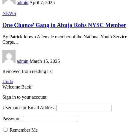
admin
April 7, 2025
NEWS
One Chance’ Gang in Abuja Robs NYSC Member
By Patrick Idowu A female member of the National Youth Service
Corps
…
admin
March 15, 2025
Removed from reading list
Undo
Welcome Back!
Sign in to your account
Username or Email Address
Password
Remember Me