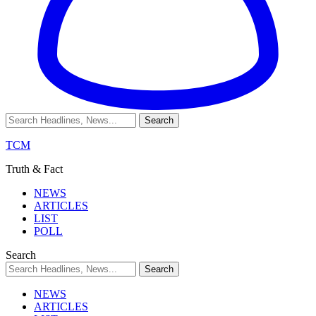
TCM
Truth & Fact
NEWS
ARTICLES
LIST
POLL
Search
NEWS
ARTICLES