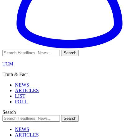
TCM
Truth & Fact
NEWS
ARTICLES
LIST
POLL
Search
NEWS
ARTICLES