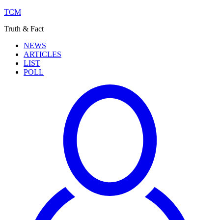
TCM
Truth & Fact
NEWS
ARTICLES
LIST
POLL