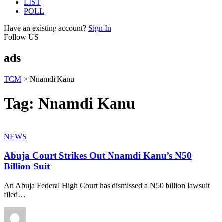
LIST
POLL
Have an existing account?
Sign In
Follow US
ads
TCM
>
Nnamdi Kanu
Tag:
Nnamdi Kanu
NEWS
Abuja Court Strikes Out Nnamdi Kanu’s N50
Billion Suit
An Abuja Federal High Court has dismissed a N50 billion lawsuit
filed
…