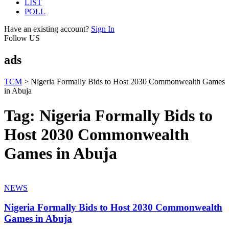
LIST
POLL
Have an existing account?
Sign In
Follow US
ads
TCM
>
Nigeria Formally Bids to Host 2030 Commonwealth Games
in Abuja
Tag:
Nigeria Formally Bids to
Host 2030 Commonwealth
Games in Abuja
NEWS
Nigeria Formally Bids to Host 2030 Commonwealth
Games in Abuja