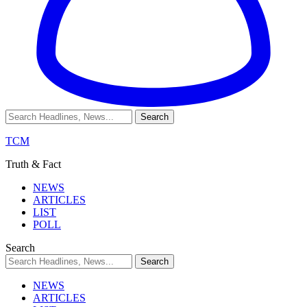
TCM
Truth & Fact
NEWS
ARTICLES
LIST
POLL
Search
NEWS
ARTICLES