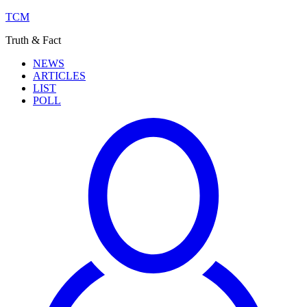
TCM
Truth & Fact
NEWS
ARTICLES
LIST
POLL