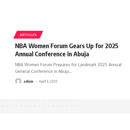
ARTICLES
NBA Women Forum Gears Up for 2025
Annual Conference in Abuja
NBA Women Forum Prepares for Landmark 2025 Annual
General Conference in Abuja
…
admin
April 3, 2025