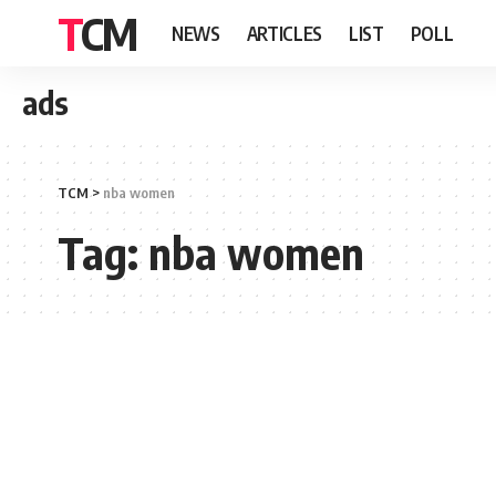
TCM
NEWS
ARTICLES
LIST
POLL
ads
TCM
>
nba women
Tag:
nba women