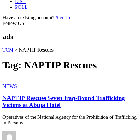
LIST
POLL
Have an existing account?
Sign In
Follow US
ads
TCM
>
NAPTIP Rescues
Tag:
NAPTIP Rescues
NEWS
NAPTIP Rescues Seven Iraq-Bound Trafficking
Victims at Abuja Hotel
Operatives of the National Agency for the Prohibition of Trafficking
in Persons
…