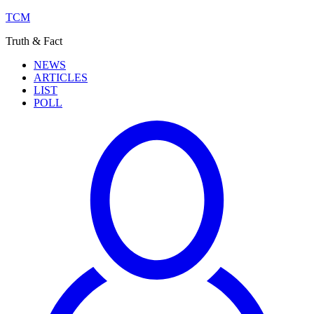
TCM
Truth & Fact
NEWS
ARTICLES
LIST
POLL