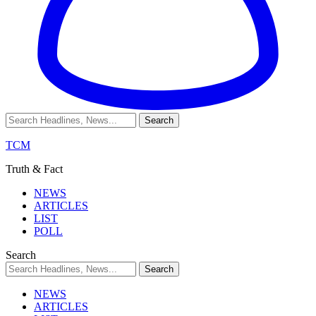
TCM
Truth & Fact
NEWS
ARTICLES
LIST
POLL
Search
NEWS
ARTICLES