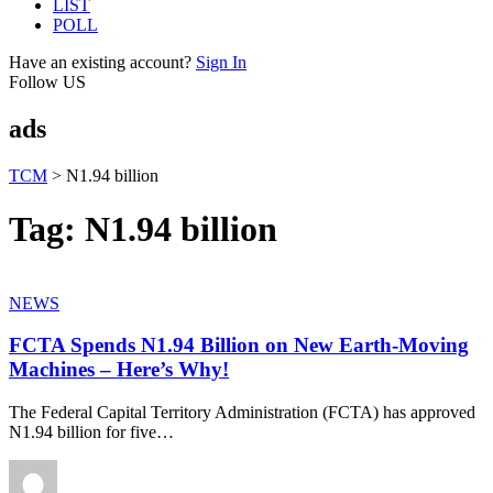
LIST
POLL
Have an existing account?
Sign In
Follow US
ads
TCM
>
N1.94 billion
Tag:
N1.94 billion
NEWS
FCTA Spends N1.94 Billion on New Earth-Moving
Machines – Here’s Why!
The Federal Capital Territory Administration (FCTA) has approved
N1.94 billion for five
…