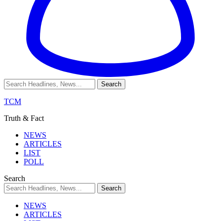
TCM
Truth & Fact
NEWS
ARTICLES
LIST
POLL
Search
NEWS
ARTICLES