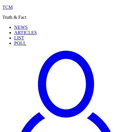
TCM
Truth & Fact
NEWS
ARTICLES
LIST
POLL