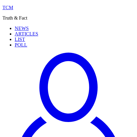
TCM
Truth & Fact
NEWS
ARTICLES
LIST
POLL