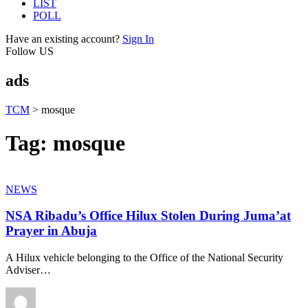
LIST
POLL
Have an existing account?
Sign In
Follow US
ads
TCM
>
mosque
Tag:
mosque
NEWS
NSA Ribadu’s Office Hilux Stolen During Juma’at
Prayer in Abuja
A Hilux vehicle belonging to the Office of the National Security
Adviser
…