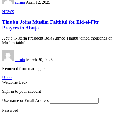
admin
April 12, 2025
NEWS
Tinubu Joins Muslim Faithful for Eid-el-Fitr
Prayers in Abuja
Abuja, Nigeria President Bola Ahmed Tinubu joined thousands of
Muslim faithful at
…
admin
March 30, 2025
Removed from reading list
Undo
Welcome Back!
Sign in to your account
Username or Email Address
Password