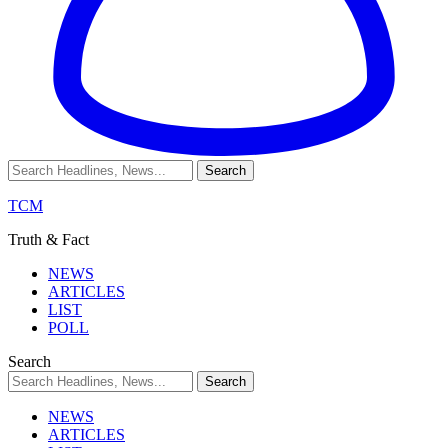
TCM
Truth & Fact
NEWS
ARTICLES
LIST
POLL
Search
NEWS
ARTICLES