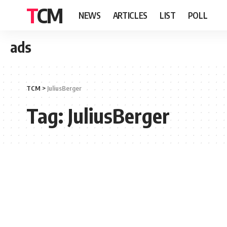
TCM
NEWS
ARTICLES
LIST
POLL
ads
TCM
>
JuliusBerger
Tag:
JuliusBerger