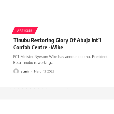
ARTICLES
Tinubu Restoring Glory Of Abuja Int’l
Confab Centre -Wike
FCT Minister Nyesom Wike has announced that President
Bola Tinubu is working
…
admin
March 13, 2025