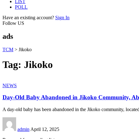
LIST
POLL
Have an existing account?
Sign In
Follow US
ads
TCM
>
Jikoko
Tag:
Jikoko
NEWS
Day-Old Baby Abandoned in Jikoko Community, Ab
A day-old baby has been abandoned in the Jikoko community, located
admin
April 12, 2025