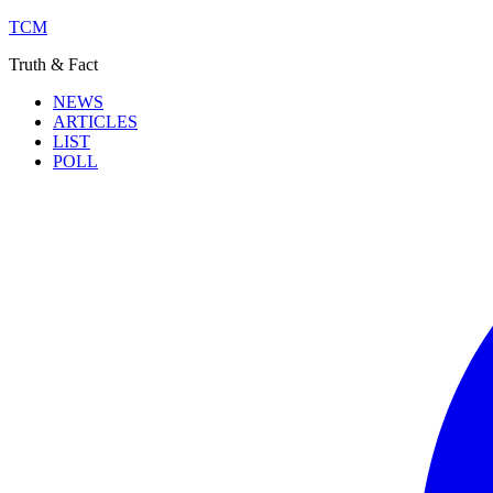
TCM
Truth & Fact
NEWS
ARTICLES
LIST
POLL