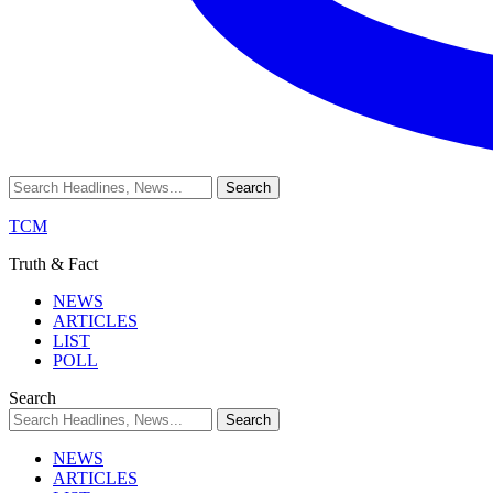
TCM
Truth & Fact
NEWS
ARTICLES
LIST
POLL
Search
NEWS
ARTICLES