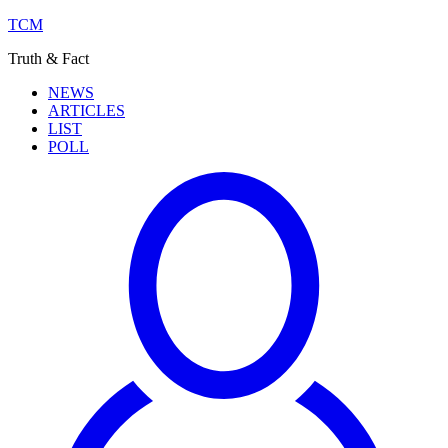
TCM
Truth & Fact
NEWS
ARTICLES
LIST
POLL