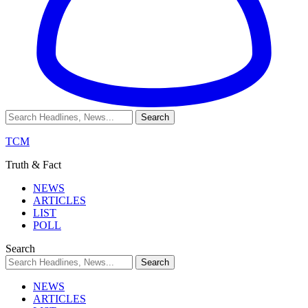
TCM
Truth & Fact
NEWS
ARTICLES
LIST
POLL
Search
NEWS
ARTICLES