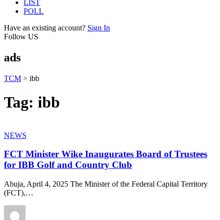
LIST
POLL
Have an existing account?
Sign In
Follow US
ads
TCM
>
ibb
Tag:
ibb
NEWS
FCT Minister Wike Inaugurates Board of Trustees
for IBB Golf and Country Club
Abuja, April 4, 2025 The Minister of the Federal Capital Territory
(FCT),
…