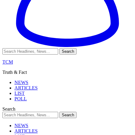
TCM
Truth & Fact
NEWS
ARTICLES
LIST
POLL
Search
NEWS
ARTICLES