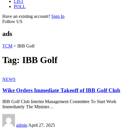
LIST
POLL
Have an existing account?
Sign In
Follow US
ads
TCM
>
IBB Golf
Tag:
IBB Golf
NEWS
Wike Orders Immediate Takeoff of IBB Golf Club
IBB Golf Club Interim Management Committee To Start Work
Immediately The Minister
…
admin
April 27, 2025