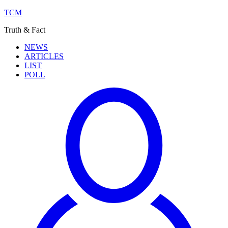
TCM
Truth & Fact
NEWS
ARTICLES
LIST
POLL