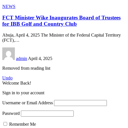
NEWS
FCT Minister Wike Inaugurates Board of Trustees
for IBB Golf and Country Club
Abuja, April 4, 2025 The Minister of the Federal Capital Territory
(FCT),
…
admin
April 4, 2025
Removed from reading list
Undo
Welcome Back!
Sign in to your account
Username or Email Address
Password
Remember Me