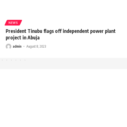
NEWS
President Tinubu flags off independent power plant
project in Abuja
admin
August 8, 2023