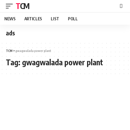
TCM
NEWS
ARTICLES
LIST
POLL
ads
TCM
>
gwagwalada power plant
Tag:
gwagwalada power plant