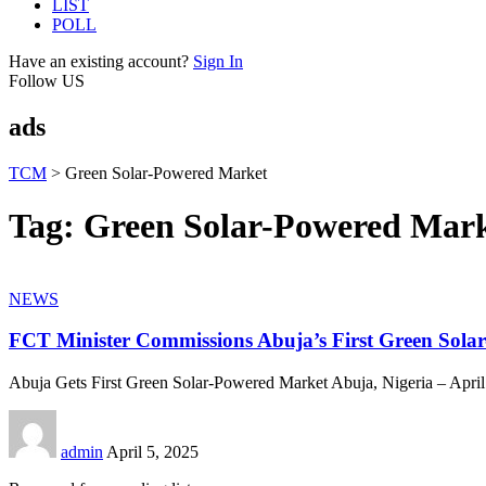
LIST
POLL
Have an existing account?
Sign In
Follow US
ads
TCM
>
Green Solar-Powered Market
Tag:
Green Solar-Powered Mar
NEWS
FCT Minister Commissions Abuja’s First Green Sol
Abuja Gets First Green Solar-Powered Market Abuja, Nigeria – April
admin
April 5, 2025