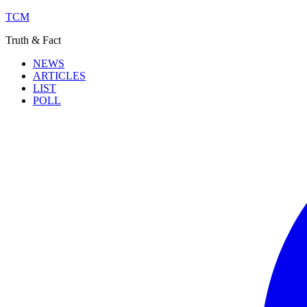
TCM
Truth & Fact
NEWS
ARTICLES
LIST
POLL