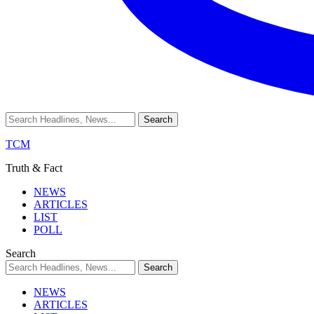
TCM
Truth & Fact
NEWS
ARTICLES
LIST
POLL
Search
NEWS
ARTICLES