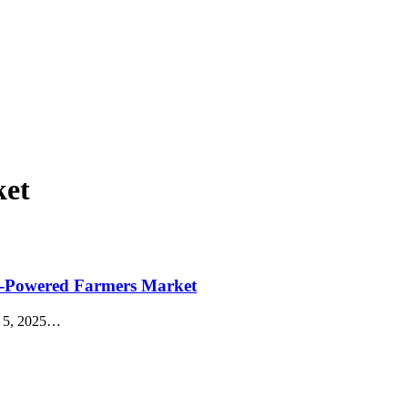
ket
ar-Powered Farmers Market
 5, 2025
…