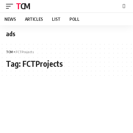
TCM
NEWS
ARTICLES
LIST
POLL
ads
TCM
>
FCTProjects
Tag:
FCTProjects