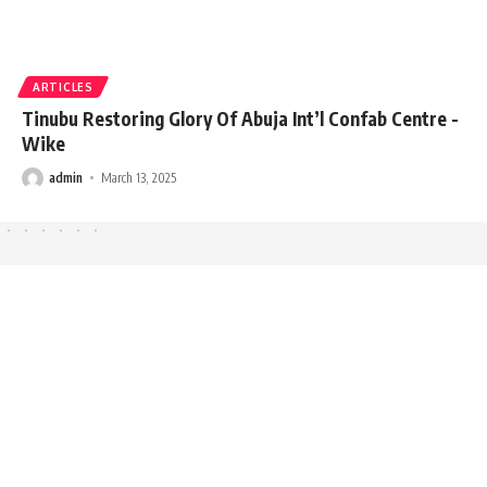
ARTICLES
Tinubu Restoring Glory Of Abuja Int’l Confab Centre -
Wike
admin
March 13, 2025