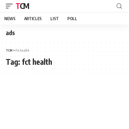
TCM
NEWS
ARTICLES
LIST
POLL
ads
TCM
>
fct health
Tag:
fct health