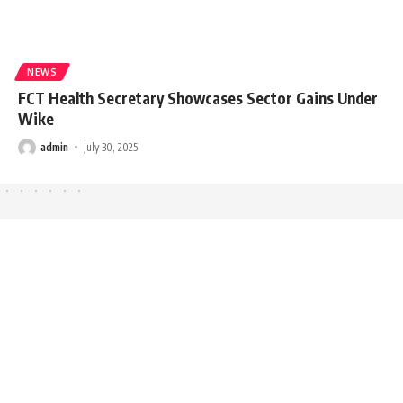
NEWS
FCT Health Secretary Showcases Sector Gains Under
Wike
admin
July 30, 2025