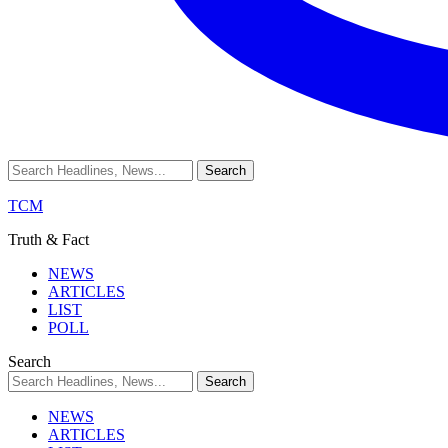
TCM
Truth & Fact
NEWS
ARTICLES
LIST
POLL
Search
NEWS
ARTICLES