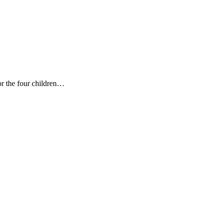
 the four children
…