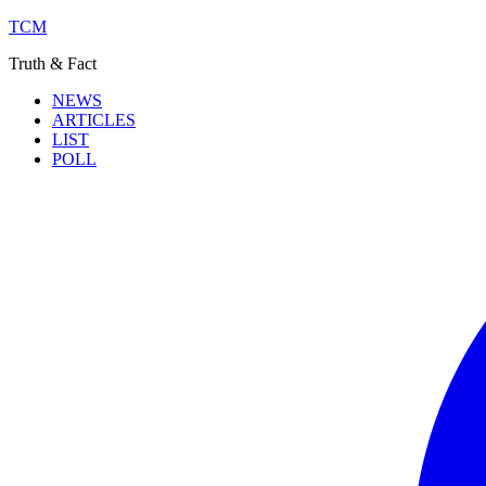
TCM
Truth & Fact
NEWS
ARTICLES
LIST
POLL