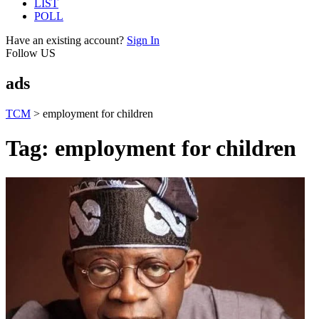
LIST
POLL
Have an existing account?
Sign In
Follow US
ads
TCM
>
employment for children
Tag:
employment for children