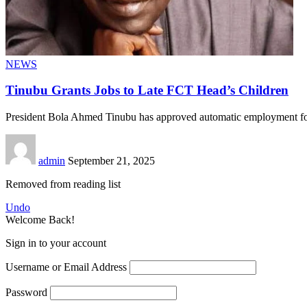
NEWS
Tinubu Grants Jobs to Late FCT Head’s Children
President Bola Ahmed Tinubu has approved automatic employment for
admin
September 21, 2025
Removed from reading list
Undo
Welcome Back!
Sign in to your account
Username or Email Address
Password