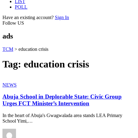
LIST
POLL
Have an existing account?
Sign In
Follow US
ads
TCM
>
education crisis
Tag:
education crisis
NEWS
Abuja School in Deplorable State: Civic Group
Urges FCT Minister’s Intervention
In the heart of Abuja's Gwagwalada area stands LEA Primary
School Yimi,
…