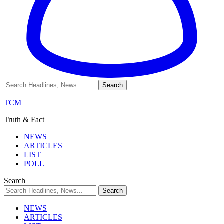
TCM
Truth & Fact
NEWS
ARTICLES
LIST
POLL
Search
NEWS
ARTICLES