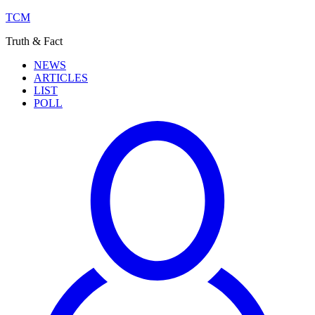
TCM
Truth & Fact
NEWS
ARTICLES
LIST
POLL