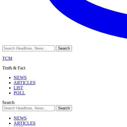
TCM
Truth & Fact
NEWS
ARTICLES
LIST
POLL
Search
NEWS
ARTICLES