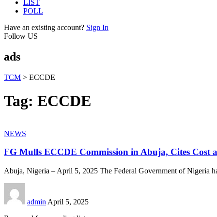
LIST
POLL
Have an existing account?
Sign In
Follow US
ads
TCM
>
ECCDE
Tag:
ECCDE
NEWS
FG Mulls ECCDE Commission in Abuja, Cites Cost a
Abuja, Nigeria – April 5, 2025 The Federal Government of Nigeria h
admin
April 5, 2025