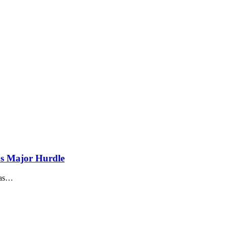
s Major Hurdle
as
…