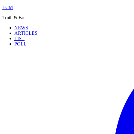
TCM
Truth & Fact
NEWS
ARTICLES
LIST
POLL