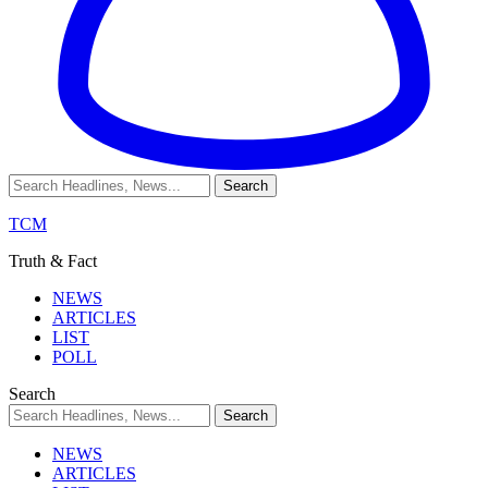
TCM
Truth & Fact
NEWS
ARTICLES
LIST
POLL
Search
NEWS
ARTICLES