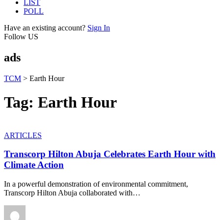
LIST
POLL
Have an existing account?
Sign In
Follow US
ads
TCM
>
Earth Hour
Tag:
Earth Hour
ARTICLES
Transcorp Hilton Abuja Celebrates Earth Hour with
Climate Action
In a powerful demonstration of environmental commitment,
Transcorp Hilton Abuja collaborated with
…