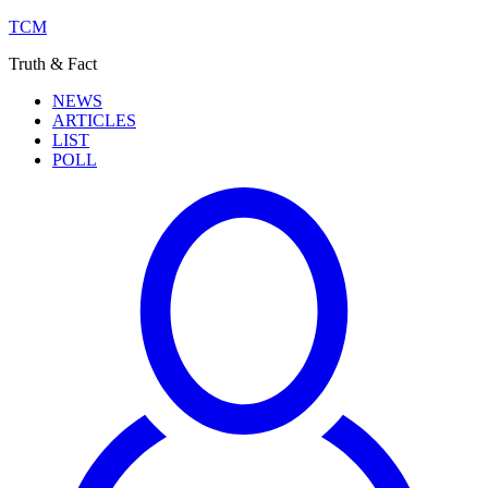
TCM
Truth & Fact
NEWS
ARTICLES
LIST
POLL