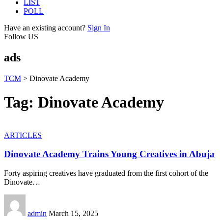
LIST
POLL
Have an existing account?
Sign In
Follow US
ads
TCM
>
Dinovate Academy
Tag:
Dinovate Academy
ARTICLES
Dinovate Academy Trains Young Creatives in Abuja
Forty aspiring creatives have graduated from the first cohort of the
Dinovate
…
admin
March 15, 2025