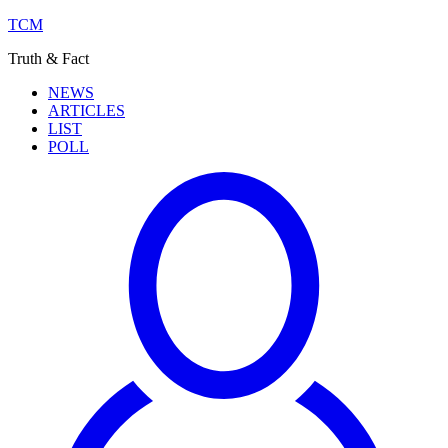
TCM
Truth & Fact
NEWS
ARTICLES
LIST
POLL