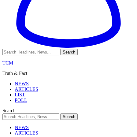
TCM
Truth & Fact
NEWS
ARTICLES
LIST
POLL
Search
NEWS
ARTICLES