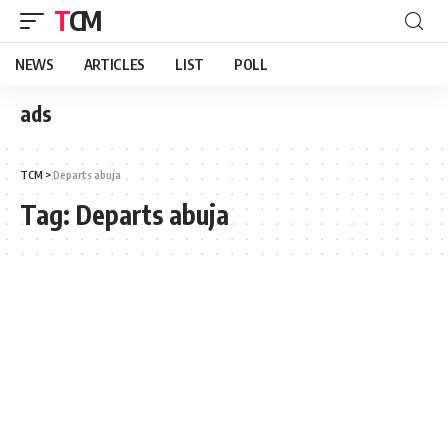
TCM
NEWS
ARTICLES
LIST
POLL
ads
TCM
>
Departs abuja
Tag:
Departs abuja