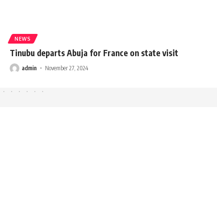
NEWS
Tinubu departs Abuja for France on state visit
admin
November 27, 2024