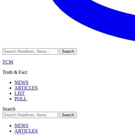
TCM
Truth & Fact
NEWS
ARTICLES
LIST
POLL
Search
NEWS
ARTICLES