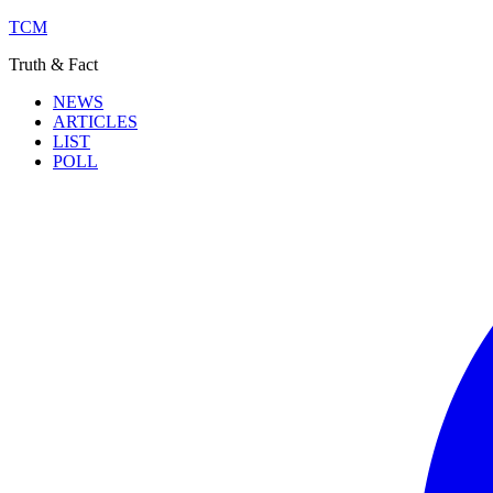
TCM
Truth & Fact
NEWS
ARTICLES
LIST
POLL