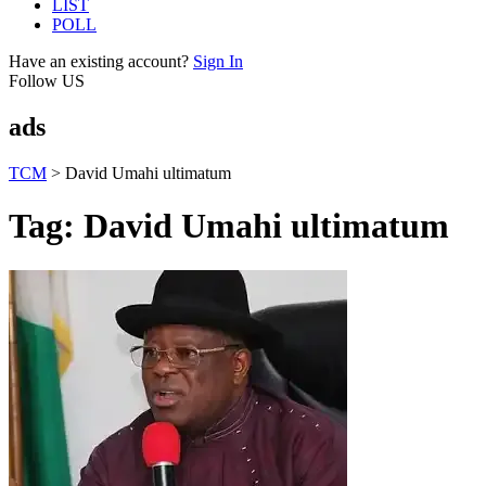
LIST
POLL
Have an existing account?
Sign In
Follow US
ads
TCM
>
David Umahi ultimatum
Tag:
David Umahi ultimatum