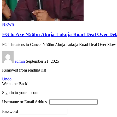
NEWS
FG to Axe N56bn Abuja-Lokoja Road Deal Over Del
FG Threatens to Cancel N56bn Abuja-Lokoja Road Deal Over Slow
admin
September 21, 2025
Removed from reading list
Undo
Welcome Back!
Sign in to your account
Username or Email Address
Password