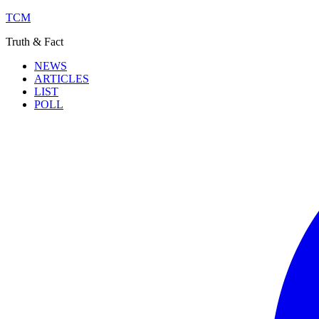
TCM
Truth & Fact
NEWS
ARTICLES
LIST
POLL