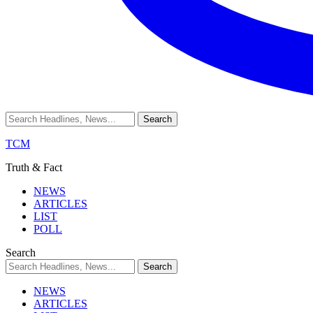
TCM
Truth & Fact
NEWS
ARTICLES
LIST
POLL
Search
NEWS
ARTICLES