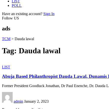
LIST
POLL
Have an existing account?
Sign In
Follow US
ads
TCM
>
Dauda lawal
Tag:
Dauda lawal
LIST
Abuja Based Philanthropist Dauda Lawal, Dunamis P
Former President Goodluck Jonathan, Dr Paul Enenche, Dr. Dauda L
admin
January 2, 2023