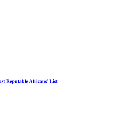
t Reputable Africans’ List