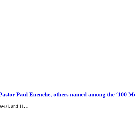
astor Paul Enenche, others named among the ‘100 Mos
awal, and 11
…