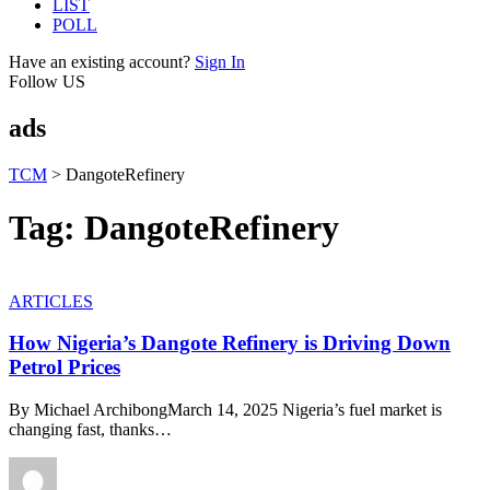
LIST
POLL
Have an existing account?
Sign In
Follow US
ads
TCM
>
DangoteRefinery
Tag:
DangoteRefinery
ARTICLES
How Nigeria’s Dangote Refinery is Driving Down
Petrol Prices
By Michael ArchibongMarch 14, 2025 Nigeria’s fuel market is
changing fast, thanks
…