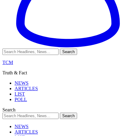
TCM
Truth & Fact
NEWS
ARTICLES
LIST
POLL
Search
NEWS
ARTICLES