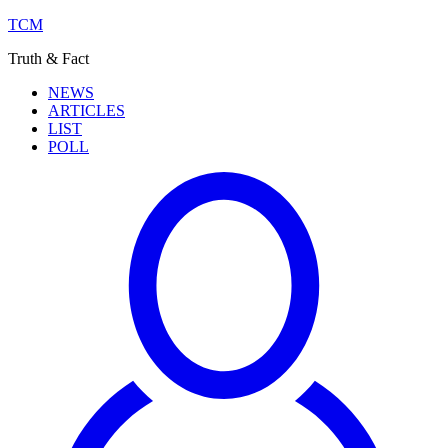
TCM
Truth & Fact
NEWS
ARTICLES
LIST
POLL