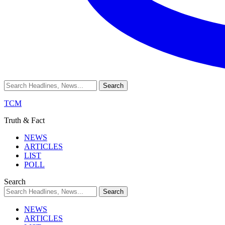
TCM
Truth & Fact
NEWS
ARTICLES
LIST
POLL
Search
NEWS
ARTICLES