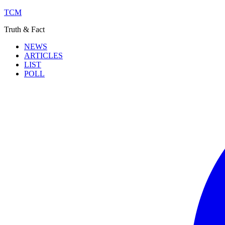
TCM
Truth & Fact
NEWS
ARTICLES
LIST
POLL