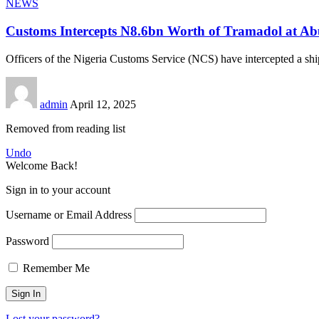
NEWS
Customs Intercepts N8.6bn Worth of Tramadol at Ab
Officers of the Nigeria Customs Service (NCS) have intercepted a sh
admin
April 12, 2025
Removed from reading list
Undo
Welcome Back!
Sign in to your account
Username or Email Address
Password
Remember Me
Lost your password?