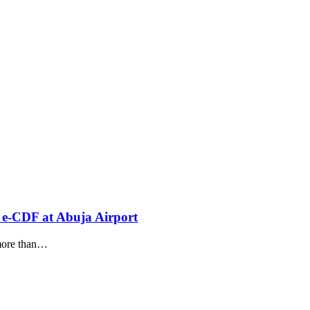
 e-CDF at Abuja Airport
ore than
…