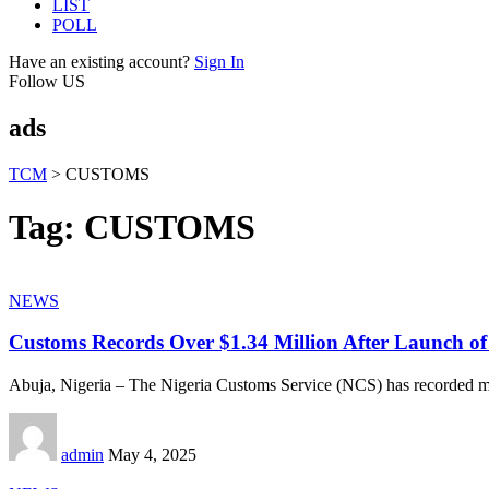
LIST
POLL
Have an existing account?
Sign In
Follow US
ads
TCM
>
CUSTOMS
Tag:
CUSTOMS
NEWS
Customs Records Over $1.34 Million After Launch of
Abuja, Nigeria – The Nigeria Customs Service (NCS) has recorded m
admin
May 4, 2025