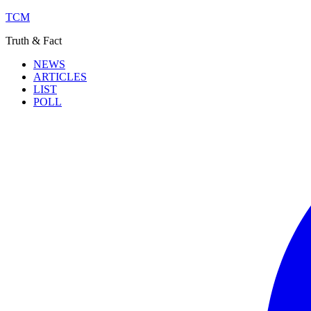
TCM
Truth & Fact
NEWS
ARTICLES
LIST
POLL