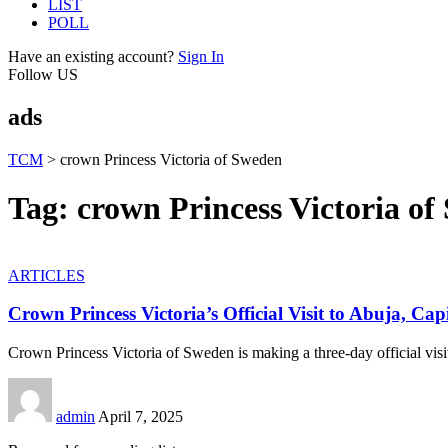
LIST
POLL
Have an existing account?
Sign In
Follow US
ads
TCM
>
crown Princess Victoria of Sweden
Tag:
crown Princess Victoria o
ARTICLES
Crown Princess Victoria’s Official Visit to Abuja, Capi
Crown Princess Victoria of Sweden is making a three-day official visi
admin
April 7, 2025