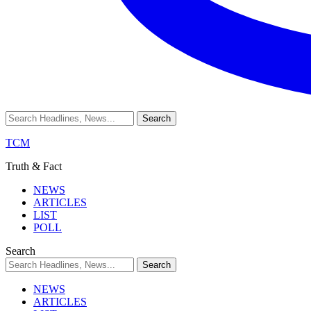
TCM
Truth & Fact
NEWS
ARTICLES
LIST
POLL
Search
NEWS
ARTICLES