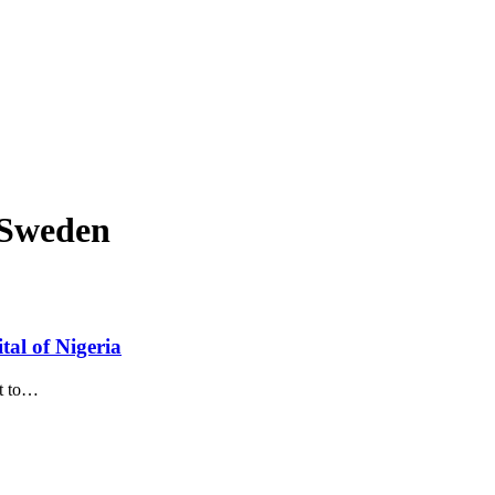
f Sweden
tal of Nigeria
t to
…