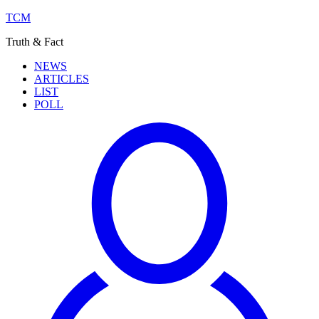
TCM
Truth & Fact
NEWS
ARTICLES
LIST
POLL