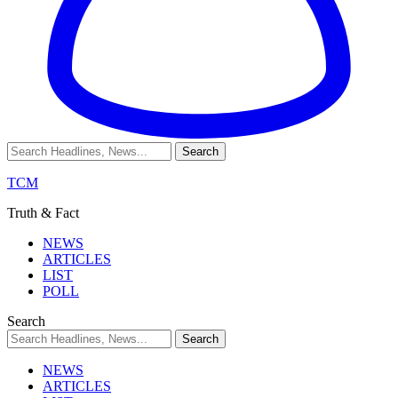
TCM
Truth & Fact
NEWS
ARTICLES
LIST
POLL
Search
NEWS
ARTICLES