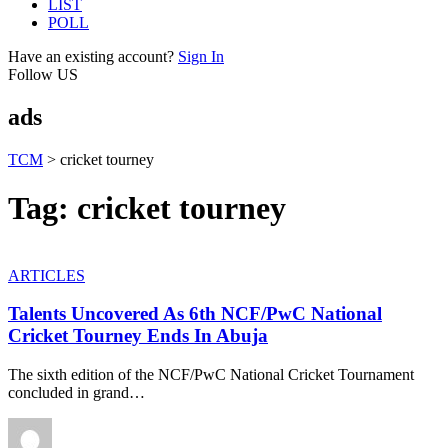
LIST
POLL
Have an existing account?
Sign In
Follow US
ads
TCM
>
cricket tourney
Tag:
cricket tourney
ARTICLES
Talents Uncovered As 6th NCF/PwC National
Cricket Tourney Ends In Abuja
The sixth edition of the NCF/PwC National Cricket Tournament
concluded in grand
…