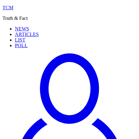
TCM
Truth & Fact
NEWS
ARTICLES
LIST
POLL