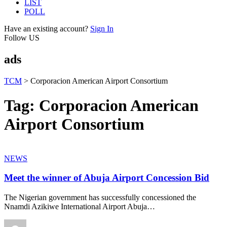
LIST
POLL
Have an existing account?
Sign In
Follow US
ads
TCM
>
Corporacion American Airport Consortium
Tag:
Corporacion American
Airport Consortium
NEWS
Meet the winner of Abuja Airport Concession Bid
The Nigerian government has successfully concessioned the
Nnamdi Azikiwe International Airport Abuja
…