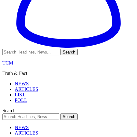
TCM
Truth & Fact
NEWS
ARTICLES
LIST
POLL
Search
NEWS
ARTICLES