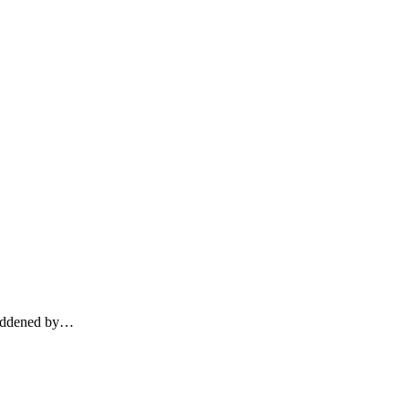
addened by
…