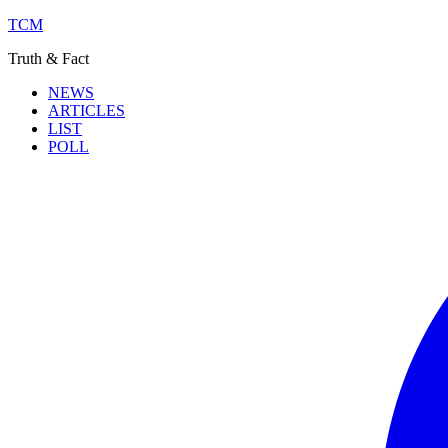
TCM
Truth & Fact
NEWS
ARTICLES
LIST
POLL