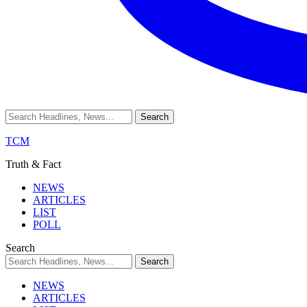
TCM
Truth & Fact
NEWS
ARTICLES
LIST
POLL
Search
NEWS
ARTICLES