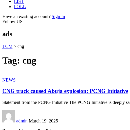
LIST
POLL
Have an existing account?
Sign In
Follow US
ads
TCM
>
cng
Tag:
cng
NEWS
CNG truck caused Abuja explosion: PCNG Initiative
Statement from the PCNG Initiative The PCNG Initiative is deeply s
admin
March 19, 2025