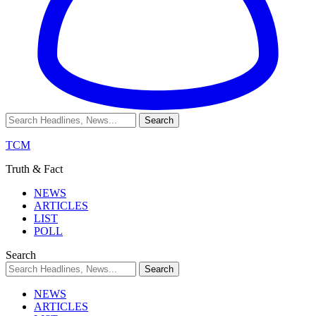
TCM
Truth & Fact
NEWS
ARTICLES
LIST
POLL
Search
NEWS
ARTICLES