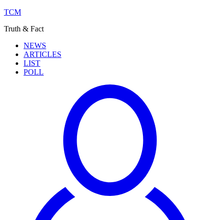
TCM
Truth & Fact
NEWS
ARTICLES
LIST
POLL