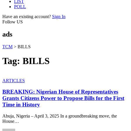
LIST
POLL
Have an existing account?
Sign In
Follow US
ads
TCM
>
BILLS
Tag:
BILLS
ARTICLES
BREAKING: Nigerian House of Representatives
Grants Citizens Power to Propose Bills for the First
Time in History
Abuja, Nigeria – April 3, 2025 In a groundbreaking move, the
House
…