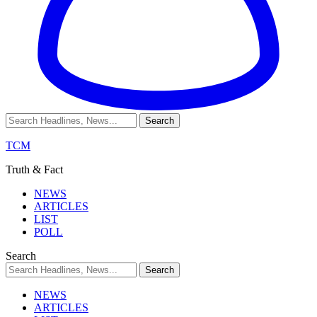
TCM
Truth & Fact
NEWS
ARTICLES
LIST
POLL
Search
NEWS
ARTICLES