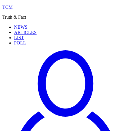
TCM
Truth & Fact
NEWS
ARTICLES
LIST
POLL