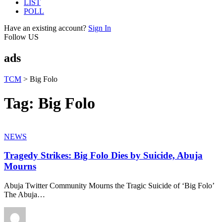
LIST
POLL
Have an existing account?
Sign In
Follow US
ads
TCM
>
Big Folo
Tag:
Big Folo
NEWS
Tragedy Strikes: Big Folo Dies by Suicide, Abuja
Mourns
Abuja Twitter Community Mourns the Tragic Suicide of ‘Big Folo’
The Abuja
…