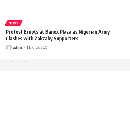
NEWS
Protest Erupts at Banex Plaza as Nigerian Army
Clashes with Zakzaky Supporters
admin
March 28, 2025