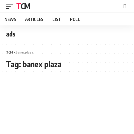
TCM
NEWS
ARTICLES
LIST
POLL
ads
TCM
>
banex plaza
Tag:
banex plaza