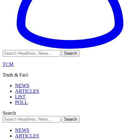
TCM
Truth & Fact
NEWS
ARTICLES
LIST
POLL
Search
NEWS
ARTICLES