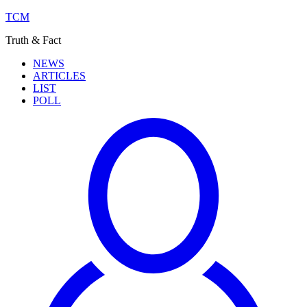
TCM
Truth & Fact
NEWS
ARTICLES
LIST
POLL