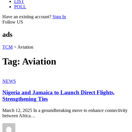
LIST
POLL
Have an existing account?
Sign In
Follow US
ads
TCM
>
Aviation
Tag:
Aviation
NEWS
Nigeria and Jamaica to Launch Direct Flights,
Strengthening Ties
March 12, 2025 In a groundbreaking move to enhance connectivity
between Africa
…