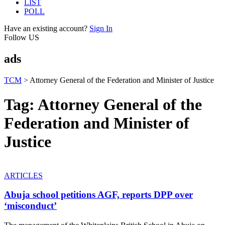
LIST
POLL
Have an existing account?
Sign In
Follow US
ads
TCM
>
Attorney General of the Federation and Minister of Justice
Tag:
Attorney General of the
Federation and Minister of
Justice
ARTICLES
Abuja school petitions AGF, reports DPP over
‘misconduct’