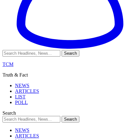
TCM
Truth & Fact
NEWS
ARTICLES
LIST
POLL
Search
NEWS
ARTICLES