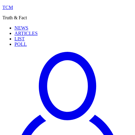
TCM
Truth & Fact
NEWS
ARTICLES
LIST
POLL